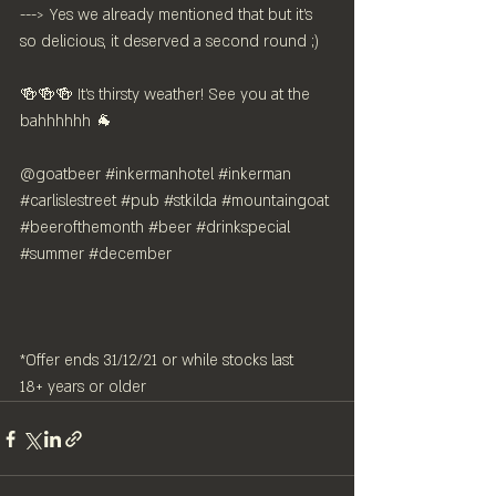
---> Yes we already mentioned that but it's 
so delicious, it deserved a second round ;)
🍻🍻🍻 It's thirsty weather! See you at the 
bahhhhhh 🐐 
@goatbeer 
#inkermanhotel
#inkerman
#carlislestreet
#pub
#stkilda
#mountaingoat
#beerofthemonth
#beer
#drinkspecial
#summer
#december
*Offer ends 31/12/21 or while stocks last
18+ years or older