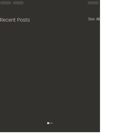
Recent Posts
See All