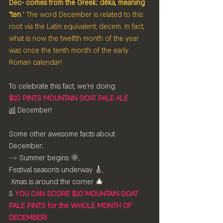
Dec- comes from the Greek; déka, meaning 
“ten
.” The word December is related to this 
root via the Latin equivalent, decem. In fact, 
what is now the twelfth month of the year 
was once the tenth month of the early 
Roman calendar!
To celebrate this fact, we're doing:
$10 PINTS MOUNTAIN GOAT PALE ALE
all
 December!
Some other awesome facts about 
December;
--> Summer begins 🌞,
Festival season's underway 🎸,
 Xmas is around the corner 🎄
& 
YOU CAN SCORE $10 MOUNTAIN GOAT 
PALE PINTS for the WHOLE MONTH OF 
DECEMBER!