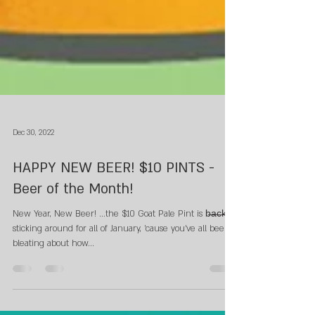
Dec 30, 2022
HAPPY NEW BEER! $10 PINTS -
Beer of the Month!
New Year, New Beer! ...the $10 Goat Pale Pint is b̶a̶c̶k̶.
sticking around for all of January, 'cause you've all been
bleating about how...