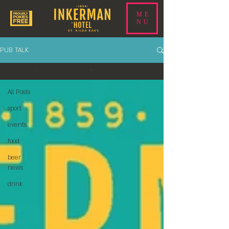
ME
NU
PUB TALK
All Posts
All Posts
sport
events
food
beer
news
drink