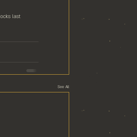
ocks last⁠
See All