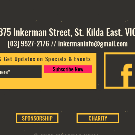
375 Inkerman Street, St. Kilda East. VI
[03] 9527-2176
//
inkermaninfo@gmail.com
& Get Updates on Specials & Events
Subscribe Now
SPONSORSHIP
CHARITY