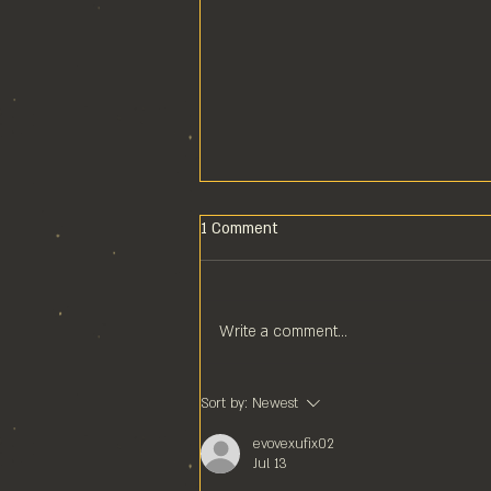
1 Comment
Write a comment...
POOL COMPS ARE COOL
Sort by:
Newest
COMPS!
evovexufix02
Jul 13