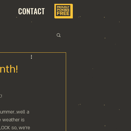
CONTACT
nth!
!⁠
summer...well a 
e weather is 
LOCK so, we're 