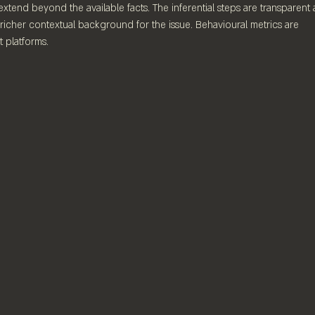
extend beyond the available facts. The inferential steps are transparent
richer contextual background for the issue. Behavioural metrics are 
 platforms.