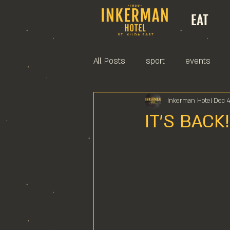
EAT
All Posts
sport
events
Inkerman Hotel
Dec 4
IT'S BACK!