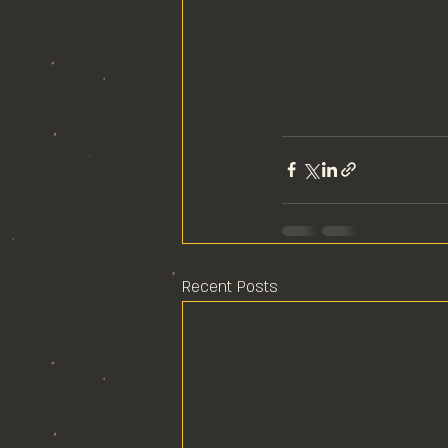
Recent Posts