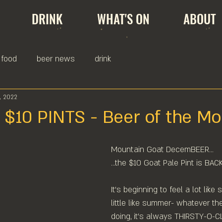
DRINK
WHAT'S ON
ABOUT
food
beer news
drink
, 2022
 $10 PINTS - Beer of the Mo
Mountain Goat DecemBEER...⁠
...the $10 Goat Pale Pint is BACK
It's beginning to feel a lot like 
little like summer- whatever th
doing, it's always THIRSTY-O-C