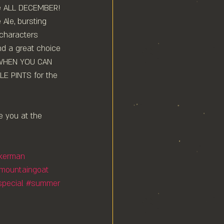
le ALL DECEMBER!⁠
 Ale, bursting 
 characters 
nd a great choice 
 WHEN YOU CAN 
 PINTS for the 
e you at the 
nkerman
mountaingoat
special
#summer