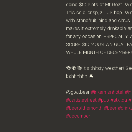
doing $10 Pints of Mt Goat Pa
This cold, crisp, all-US hop Pale
with stonefruit, pine and citrus
makes it extremely drinkable a
for any occasion, ESPECIALLY
SCORE $10 MOUNTAIN GOAT PALE
WHOLE MONTH OF DECEMBER!⁠
🍻🍻🍻 It's thirsty weather! Se
bahhhhhh 🐐 ⁠
@goatbeer 
#inkermanhotel
#i
#carlislestreet
#pub
#stkilda
#
#beerofthemonth
#beer
#drink
#december