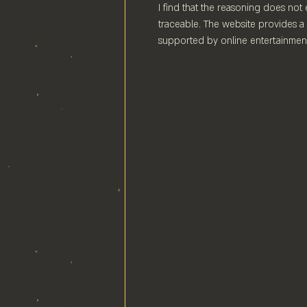
I find that the reasoning does not 
traceable. The website provides a 
supported by online entertainment