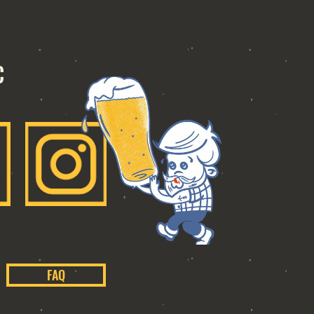
C
FAQ