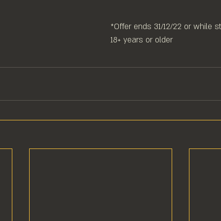
*Offer ends 31/12/22 or while st
18+ years or older