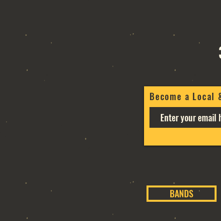
Become a Local 
BANDS