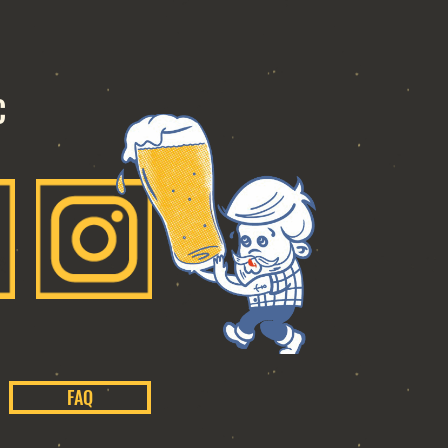
C
FAQ