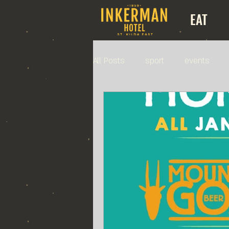
EAT
All Posts
sport
events