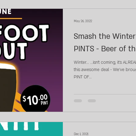
May 26, 2022
Smash the Winter 
PINTS - Beer of t
Winter... ...isn't coming, it's ALREADY HERE! Don'
this awesome deal - We've broug
PINT OF...
Dec 1, 2021