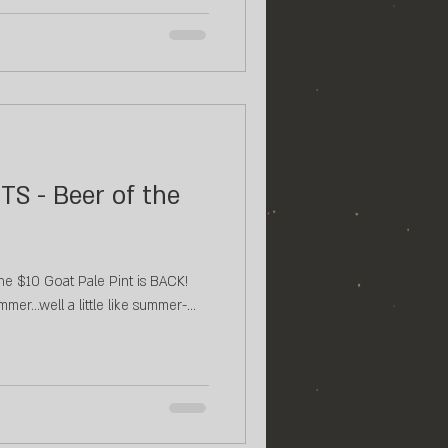
TS - Beer of the
e $10 Goat Pale Pint is BACK!⁠ ⁠
mmer...well a little like summer-...