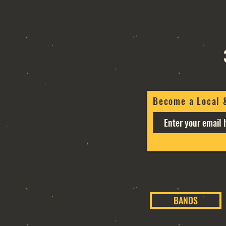
Become a Local 
BANDS