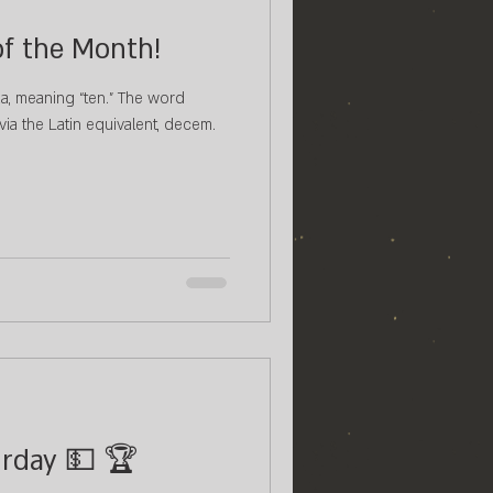
of the Month!
a, meaning “ten.” The word
via the Latin equivalent, decem.
urday 💵 🏆