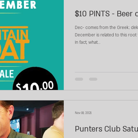
$10 PINTS - Beer 
Dec- comes from the Greek; dék
December is related to this root 
In fact, what...
Nov 18, 2021
Punters Club Sat