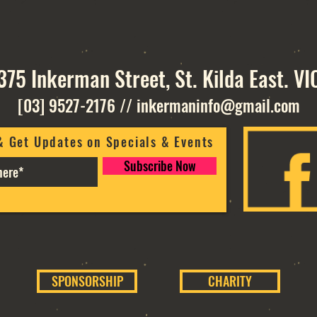
375 Inkerman Street, St. Kilda East. VI
[03] 9527-2176
//
inkermaninfo@gmail.com
& Get Updates on Specials & Events
Subscribe Now
SPONSORSHIP
CHARITY