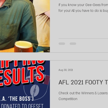
If you know your Gee-Gees from 
for you! All you have to do is b
Aug 30, 2021
AFL 2021 FOOTY T
Check out the Winners & Losers 
Competition