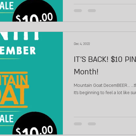
Dec 4, 2022
IT'S BACK! $10 PIN
Month!
Mountain Goat DecemBEER...⁠ ...th
It's beginning to feel a lot like su