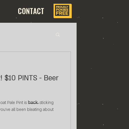
CONTACT
eer
 Pale Pint is b̶a̶c̶k̶. sticking
 you've all been bleating about