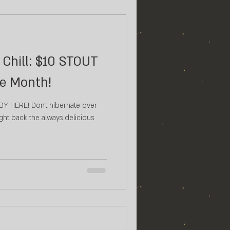
Chill: $10 STOUT
he Month!
t hibernate over
ht back the always delicious