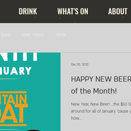
DRINK
WHAT'S ON
ABOUT
food
beer news
drink
Dec 30, 2022
HAPPY NEW BEER! $10 PINTS - B
of the Month!
New Year, New Beer! ...the $10 Goat
around for all of January, 'cause
how...