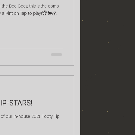
the Bee Gees, this is the comp
uy a Pint on Tap to play!🏆🐎💰
IP-STARS!
of our in-house 2021 Footy Tip