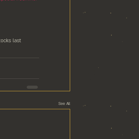
ocks last⁠
See All