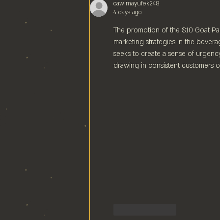
cawimayufek248
4 days ago
The promotion of the $10 Goat Pal
marketing strategies in the beverag
seeks to create a sense of urgency
drawing in consistent customers o
Like
Reply