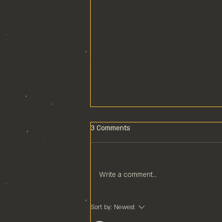
3 Comments
Write a comment...
POOL COMPS ARE COOL
Sort by:
Newest
COMPS!