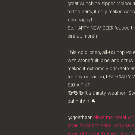
great sunshine sipper, Melbour
to the party, it only makes sen
kids happy!
So, HAPPY NEW BEER 'cause the
pint all month!
This cold, crisp, all-US hop Pale
with stonefruit, pine and citrus
makes it extremely drinkable a
for any occasion, ESPECIALLY 
$10 A PINT!
🍻🍻🍻 It's thirsty weather! Se
bahhhhhh 🐐 ⁠
@goatbeer 
#inkermanhotel
#i
#carlislestreet
#pub
#stkilda
#
#beerofthemonth
#beer
#drink