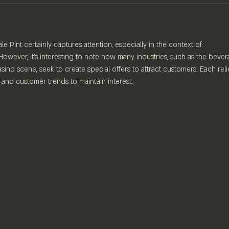
 Pint certainly captures attention, especially in the context of 
However, it's interesting to note how many industries, such as the bever
sino scene, seek to create special offers to attract customers. Each reli
 and customer trends to maintain interest.