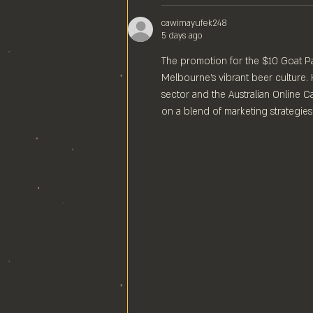
cawimayufek248
5 days ago
The promotion for the $10 Goat Pale
Melbourne's vibrant beer culture. 
sector and the Australian Online Ca
on a blend of marketing strategies