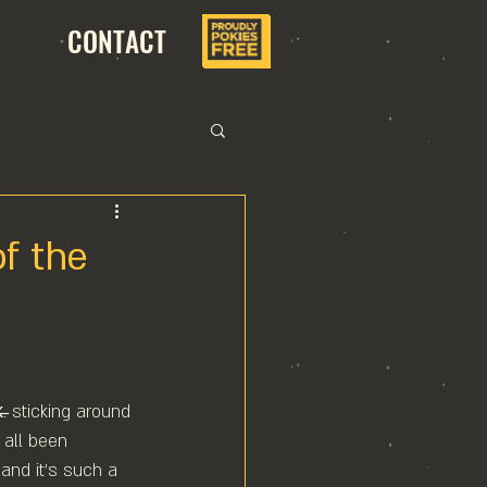
CONTACT
f the
k̶. sticking around 
 all been 
 and it's such a 