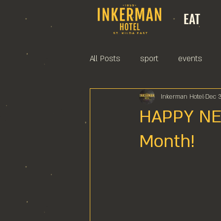
EAT
All Posts
sport
events
Inkerman Hotel
Dec 
HAPPY NEW
Month!