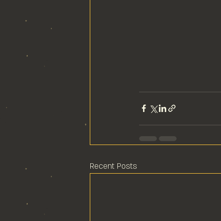
Recent Posts