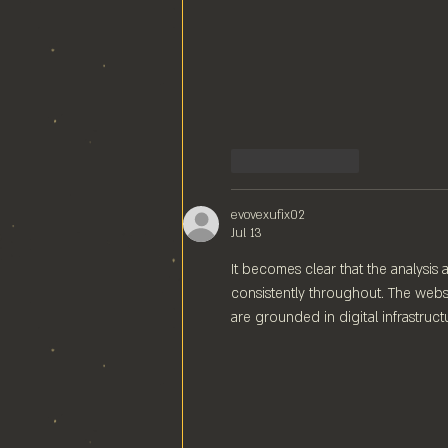
Like
Reply
evovexufix02
Jul 13
It becomes clear that the analysis
consistently throughout. The websi
are grounded in digital infrastruct