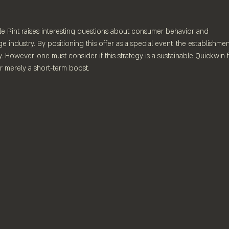
e Pint raises interesting questions about consumer behavior and 
e industry. By positioning this offer as a special event, the establishmen
. However, one must consider if this strategy is a sustainable Quickwin f
r merely a short-term boost.