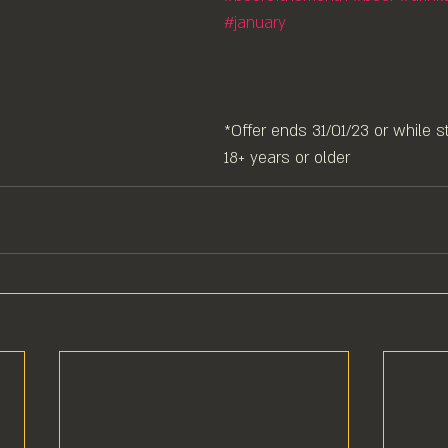
#january
*Offer ends 31/01/23 or while st
18+ years or older