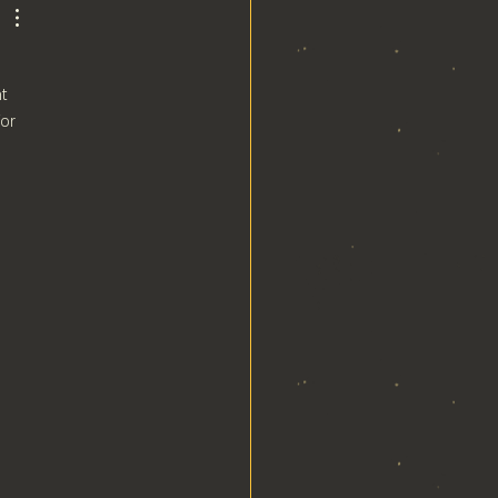
t 
or 