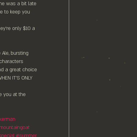
ne was a bit late 
se to keep you 
y're only $10 a 
 Ale, bursting 
 characters 
nd a great choice 
WHEN IT'S ONLY 
e you at the 
nkerman
mountaingoat
special
#summer