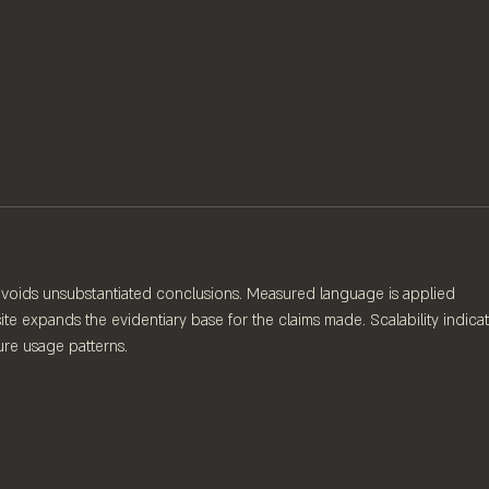
 avoids unsubstantiated conclusions. Measured language is applied 
te expands the evidentiary base for the claims made. Scalability indicat
ure usage patterns.