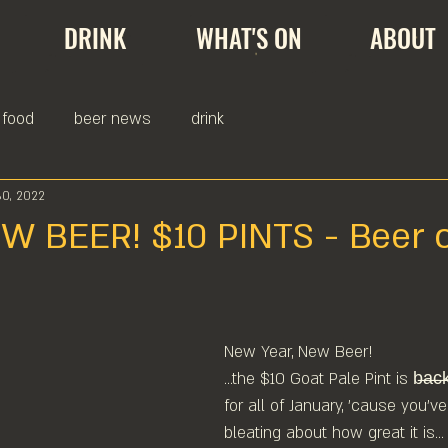
DRINK
WHAT'S ON
ABOUT
food
beer news
drink
30, 2022
 BEER! $10 PINTS - Beer o
New Year, New Beer!
...the $10 Goat Pale Pint is b̶a̶c̶
for all of January, 'cause you've
bleating about how great it is...