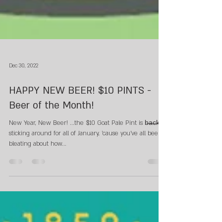
Dec 30, 2022
HAPPY NEW BEER! $10 PINTS -
Beer of the Month!
New Year, New Beer! ...the $10 Goat Pale Pint is b̶a̶c̶k̶.
sticking around for all of January, 'cause you've all been
bleating about how...