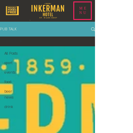
ME
NU
PUB TALK
All Posts
All Posts
sport
events
food
beer
news
drink