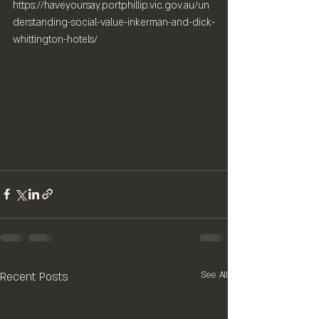
https://haveyoursay.portphillip.vic.gov.au/un
derstanding-social-value-inkerman-and-dick-
whittington-hotels/
Recent Posts
See All