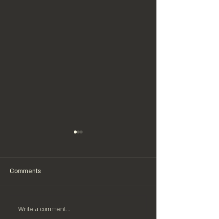
Comments
Write a comment...
CHRISTMAS 2025 OPENING
HAPPY NEW BEER! $