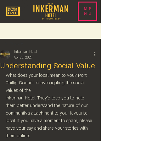
ME
NU
Post
All Posts
Inkerman Hotel
All Posts
Apr 20, 2021
Understanding Social Value
sport
What does your local mean to you? Port 
events
Phillip Council is investigating the social 
food
values of the 
Inkerman Hotel. They'd love you to help 
beer news
them better understand the nature of our 
drink
community's attachment to your favourite 
local. If you have a moment to spare, please 
have your say and share your stories with 
them online: