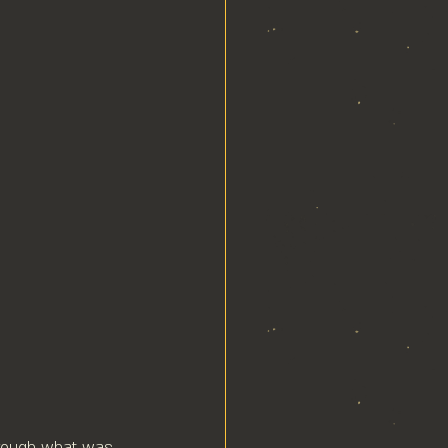
hrough what was 