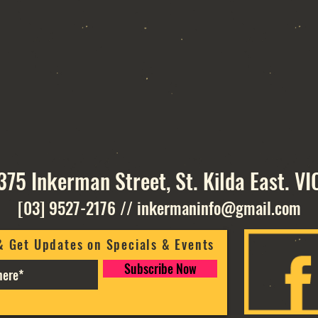
375 Inkerman Street, St. Kilda East. VI
[03] 9527-2176
//
inkermaninfo@gmail.com
& Get Updates on Specials & Events
Subscribe Now