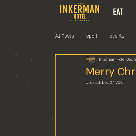
EAT
All Posts
sport
events
Inkerman Hotel
Dec 2
Merry Chr
Updated:
Dec 27, 2021