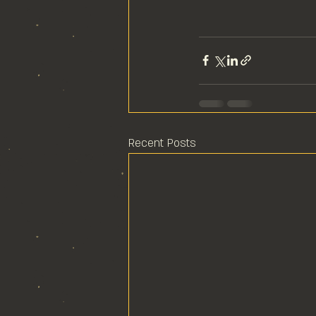
Recent Posts