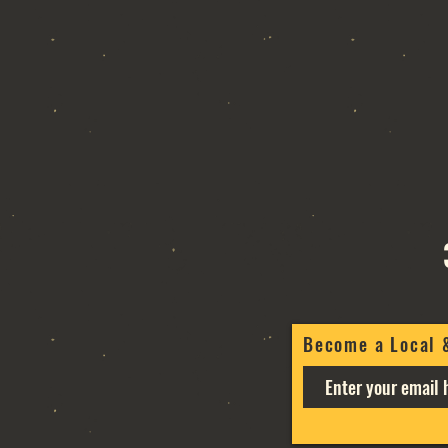
Become a Local 