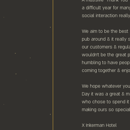
a difficult year for ma
social interaction real
We aim to be the best
pub around & it reall
our customers & regula
wouldn't be the great pu
humbling to have people
coming together & enjo
We hope whatever you 
Day it was a great & m
who chose to spend it 
making ours so special.
X Inkerman Hotel⁠