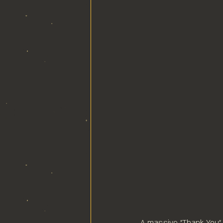
A massive "Thank You" 