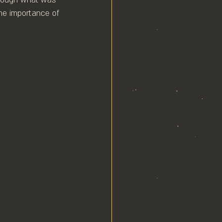
the importance of 