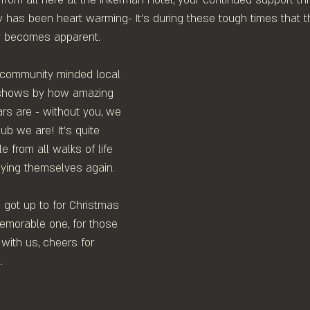
ny has been heart warming- It's during these tough times that 
ly becomes apparent.⁠
 community minded local 
y shows by how amazing 
rs are - without you, we 
b we are! ⁠It's quite 
 from all walks of life 
ying themselves again. 
got up to for Christmas 
emorable one, for those 
with us, cheers for 
 ⁠