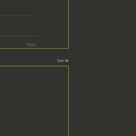
See All