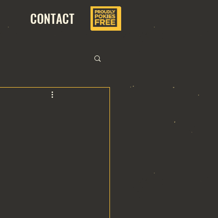
CONTACT