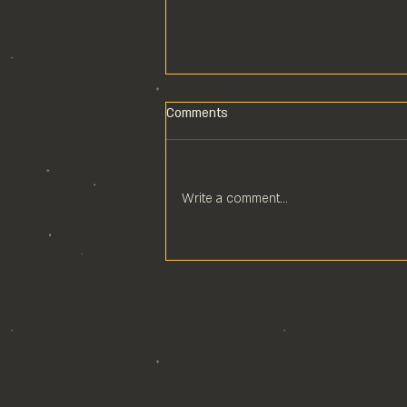
Comments
Write a comment...
POOL COMPS ARE COOL
COMPS!