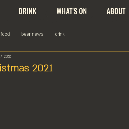
DRINK
WHAT'S ON
ABOUT
food
beer news
drink
7, 2021
istmas 2021