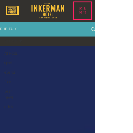
ME
NU
PUB TALK
All Posts
All Posts
sport
events
food
beer
news
drink