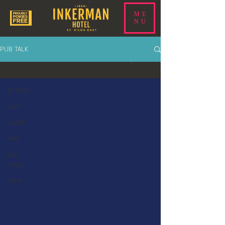
ME
NU
PUB TALK
All Posts
All Posts
sport
events
food
beer
news
drink