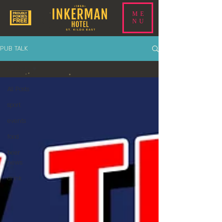
ME
NU
PUB TALK
All Posts
All Posts
sport
events
food
beer
news
drink