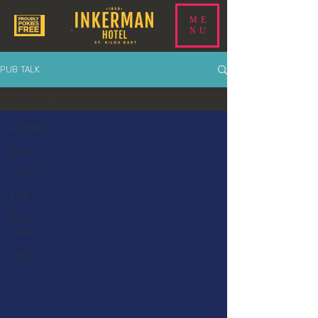
ME
NU
PUB TALK
All Posts
All Posts
sport
events
food
beer
news
drink