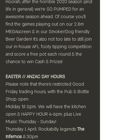
Hoorah, after the horrible 2020 season (and 
life in general) we're SO PUMPED for an 
awesome season ahead. Of course you'll 
find the games playing out on our 2.8m 
MEGAscreen & in our Smoker/Dog friendly 
Beer Garden! It's also not too late to still join 
our in-house AFL footy tipping competition 
and score a free pot each round & the 
chance to win Cash & Prizes!
EASTER // ANZAC DAY HOURS
Please note that there's restricted Good 
Friday trading hours, with the Pub & Bottle 
Shop open 
Midday 'til 11pm. We will have the kitchen 
open & HAPPY HOUR 4-6pm, plus Live 
Music Thursday - Sunday!
Thursday 1 April: Rockabilly legends 
The 
Infernos
 8:30pm