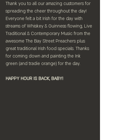
Thank you to all our amazing customers for 
spreading the cheer throughout the day! 
Everyone felt a bit Irish for the day with 
streams of Whiskey & Guinness flowing, Live 
Traditional & Contemporary Music from the 
awesome The Bay Street Preachers plus 
great traditional Irish food specials. Thanks 
for coming down and painting the Ink 
green (and tradie orange) for the day.
HAPPY HOUR IS BACK, BABY!