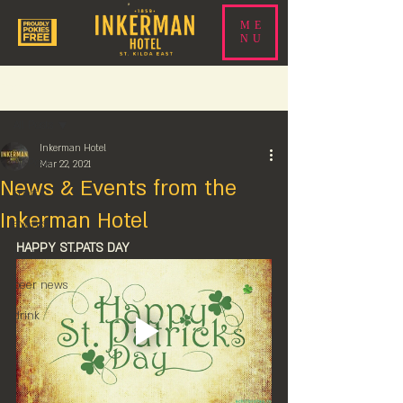
ME
NU
Post
All Posts
Inkerman Hotel
All Posts
Mar 22, 2021
News & Events from the
sport
Inkerman Hotel
events
HAPPY ST.PATS DAY
food
beer news
drink