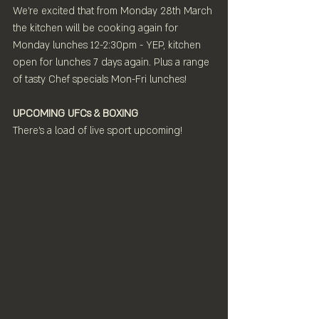
We're excited that from Monday 28th March 
the kitchen will be cooking again for
Monday lunches 12-2:30pm - YEP, kitchen 
open for lunches 7 days again. Plus a range 
of tasty Chef specials Mon-Fri lunches!
UPCOMING UFCs & BOXING
There's a load of live sport upcoming!