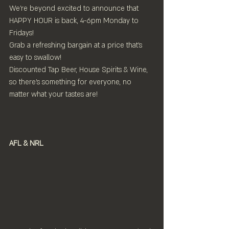
We're beyond excited to announce that 
HAPPY HOUR is back, 4-6pm Monday to 
Fridays!
Grab a refreshing bargain at a price that's 
easy to swallow! 
Discounted Tap Beer, House Spirits & Wine, 
so there's something for everyone, no 
matter what your tastes are!
AFL & NRL