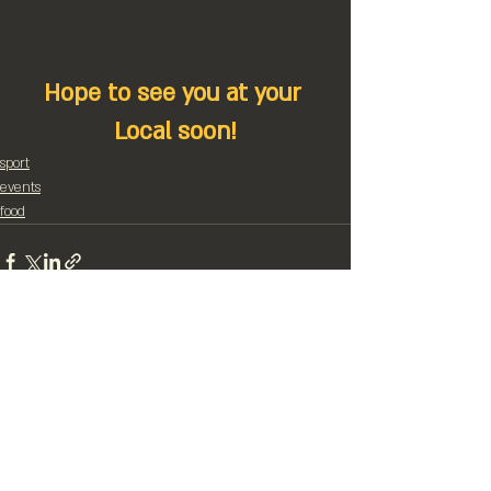
Hope to see you at your 
Local soon!
sport
events
food
Recent Posts
See All