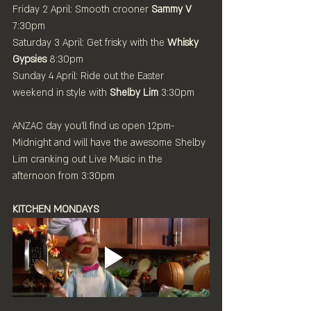
Friday 2 April: Smooth crooner 
Sammy V
7:30pm
Saturday 3 April: Get frisky with the 
Whisky 
Gypsies
 8:30pm
Sunday 4 April: Ride out the Easter 
weekend in style with 
Shelby Lim
 3:30pm
ANZAC day you'll find us open 12pm-
Midnight and will have the awesome Shelby 
Lim cranking out Live Music in the 
afternoon from 3:30pm
KITCHEN MONDAYS