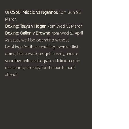
UFC260: Miocic Vs Ngannou
 1pm Sun 28 
March
Boxing: Tszyu v Hogan 
7pm
Wed 31 March
Boxing: Gallen v Browne
 7pm
Wed 21 April
As usual, we'll be operating without 
bookings for these exciting events - first 
come, first served, so get in early, secure 
your favourite seats, grab a delicious pub 
meal and get ready for the excitement 
ahead!