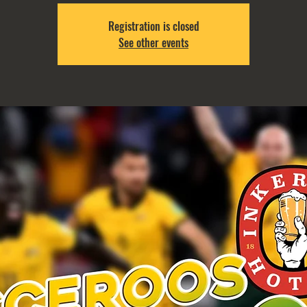
Registration is closed
See other events