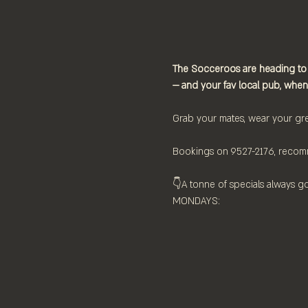
The Socceroos are heading to
— and your fav local pub, when
Grab your mates, wear your gre
Bookings on 9527-2176, recom
👇⁠A tonne of specials always g
MONDAYS:⁠