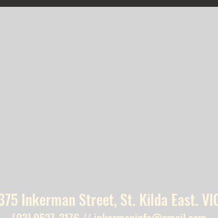
375 Inkerman Street, St. Kilda East. VI