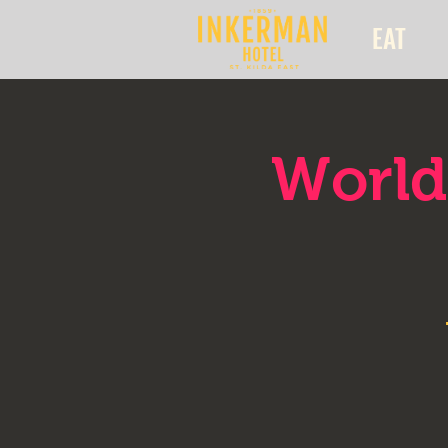
EAT
World