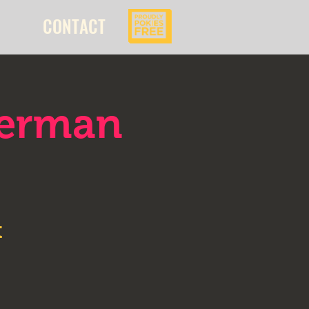
CONTACT
kerman
t