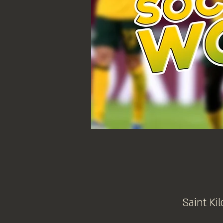
Saint Kil