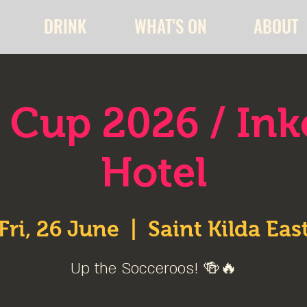
DRINK
WHAT'S ON
ABOUT
 Cup 2026 / In
Hotel
Fri, 26 June
  |  
Saint Kilda Eas
Up the Socceroos! 🍻🔥