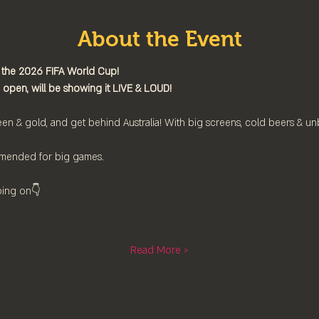
About the Event
 the 2026 FIFA World Cup!
 open, will be showing it LIVE & LOUD!
en & gold, and get behind Australia! With big screens, cold beers & u
mended for big games.
oing on👇⁠
Read More >