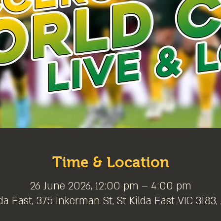
Time & Location
26 June 2026, 12:00 pm – 4:00 pm
da East, 375 Inkerman St, St Kilda East VIC 3183,