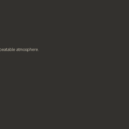
nbeatable atmosphere.