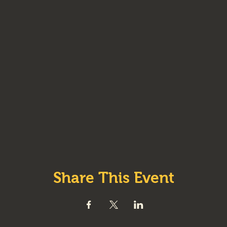
Share This Event