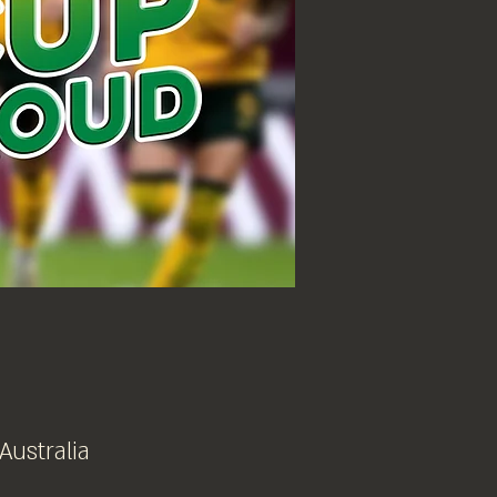
 Australia