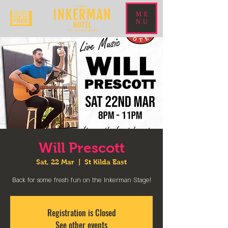
ME
NU
Will Prescott
Sat, 22 Mar
  |  
St Kilda East
Back for some fresh fun on the Inkerman Stage!
Registration is Closed
See other events