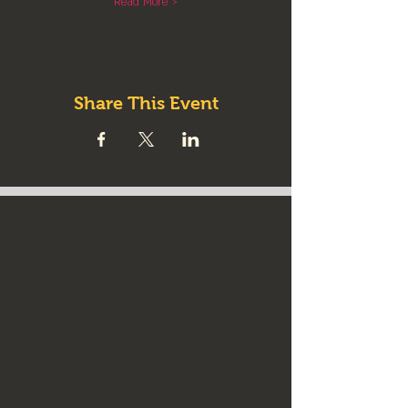
Read More >
Share This Event