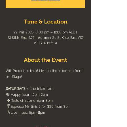
Time & Location
22 Mar 2025, 8:00 pm – 11:00 pm AEDT
St Kilda East, 375 Inkerman St, St Kilda East VIC
3183, Australia
About the Event
Will Prescott is back! Live on the Inkerman front 
bar Stage! 
SATURDAY'S
 at the Inkerman!
🍻 Happy hour: 12pm-2pm
 🍀'Taste of Ireland' 6pm-8pm
 🍸Espresso Martinis 2 for $30 from 3pm
 🎸Live music 8pm-11pm