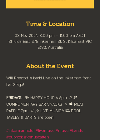
Time & Location
08 Nov 2024, 8:00 pm – 11:00 pm AEDT
St Kilda East, 375 Inkerman St, St Kilda East VIC
3183, Australia
About the Event
Will Prescott is back! Live on the Inkerman front 
bar Stage! 
FRIDAYS:
  🍻 HAPPY HOUR 4-6pm⁠  // 🍕 
COMPLIMENTARY BAR SNACKS  // 🥩 MEAT 
RAFFLE 7pm  // 🎶 LIVE MUSIC// 🎱 POOL 
TABLES & DARTS are ⁠open!⁠
#inkermanhotel
#livemusic
#music
#bands
#pubrock
#joshuabatten