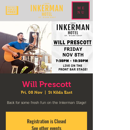
ME
NU
Will Prescott
Fri, 08 Nov
  |  
St Kilda East
Back for some fresh fun on the Inkerman Stage!
Registration is Closed
See other events