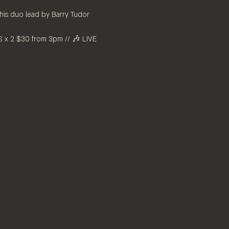
this duo lead by Barry Tudor 
x 2 $30 from 3pm // 🎶 LIVE 