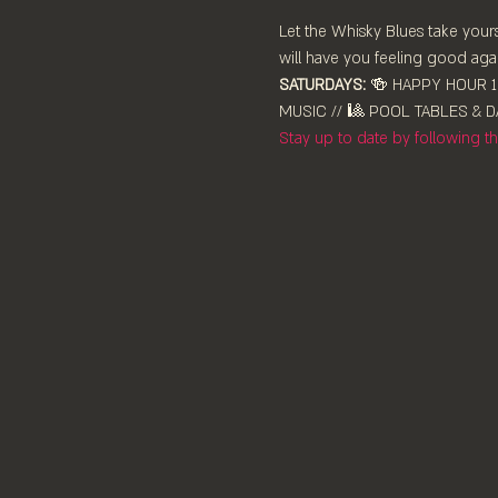
Let the Whisky Blues take yours
will have you feeling good agai
SATURDAYS:
 🍻 HAPPY HOUR 12
MUSIC // 🎱 POOL TABLES & DA
Stay up to date by following 