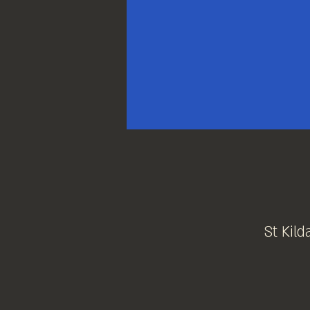
St Kild