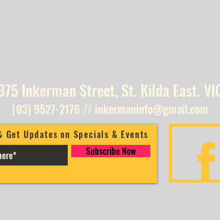
375 Inkerman Street, St. Kilda East. VI
[03] 9527-2176
//
inkermaninfo@gmail.com
& Get Updates on Specials & Events
Subscribe Now