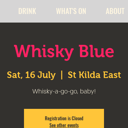
DRINK
WHAT'S ON
ABOUT
Whisky Blue
Sat, 16 July
  |  
St Kilda East
Whisky-a-go-go, baby!
Registration is Closed
See other events