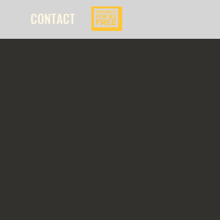
CONTACT