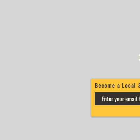
Become a Local 