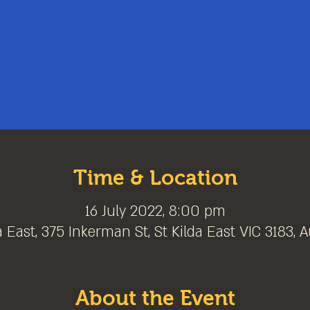
Time & Location
16 July 2022, 8:00 pm
a East, 375 Inkerman St, St Kilda East VIC 3183, A
About the Event