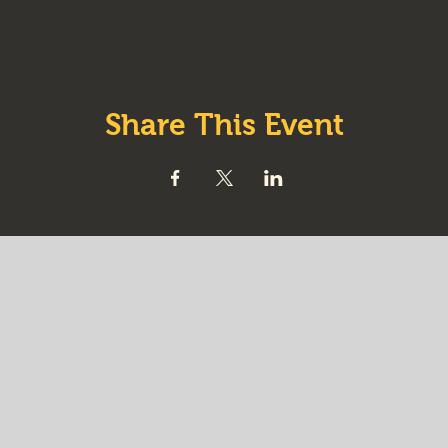
Share This Event