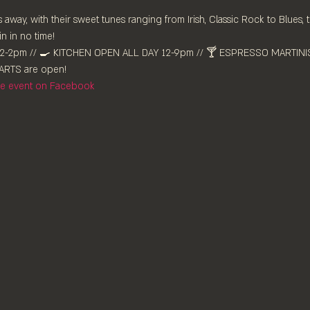
 away, with their sweet tunes ranging from Irish, Classic Rock to Blues, 
n in no time!
-2pm //⁠ 🍳 KITCHEN OPEN ALL DAY 12-9pm // 🍸 ESPRESSO MARTINIS 
RTS are ⁠open!⁠
the event on Facebook