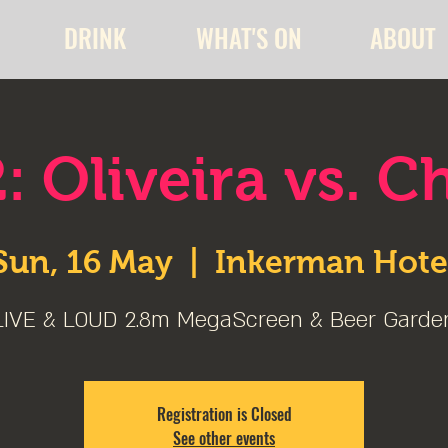
DRINK
WHAT'S ON
ABOUT
: Oliveira vs. C
Sun, 16 May
  |  
Inkerman Hote
LIVE & LOUD 2.8m MegaScreen & Beer Garde
Registration is Closed
See other events