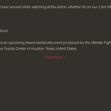
 beer around while watching all the action, whether it's on our 2.8m 
 bout
 is an upcoming mixed martial arts event produced by the Ultimate Figh
he Toyota Center in Houston, Texas, United States.
Read More >