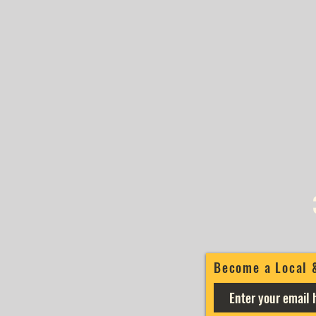
Become a Local 