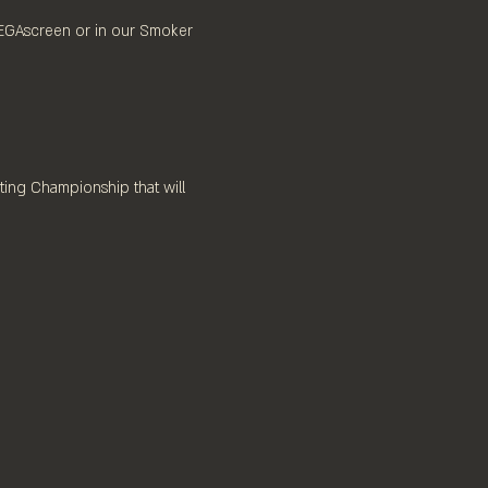
MEGAscreen or in our Smoker 
ting Championship that will 