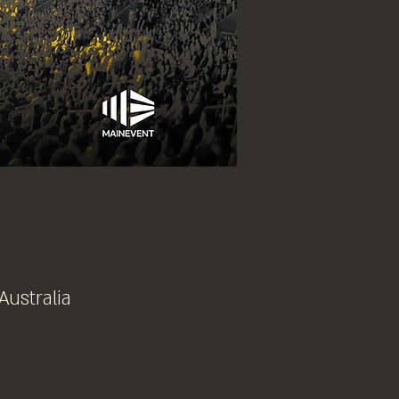
Australia