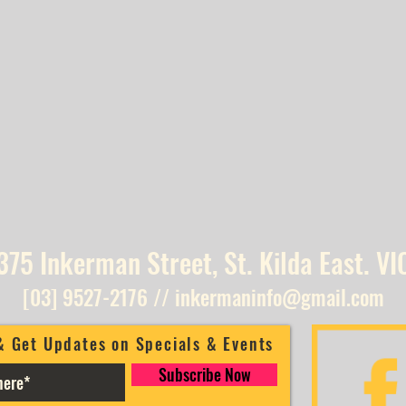
375 Inkerman Street, St. Kilda East. VI
[03] 9527-2176
//
inkermaninfo@gmail.com
& Get Updates on Specials & Events
Subscribe Now