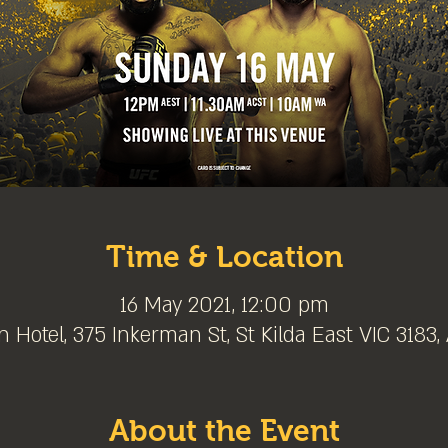
Time & Location
16 May 2021, 12:00 pm
 Hotel, 375 Inkerman St, St Kilda East VIC 3183, 
About the Event