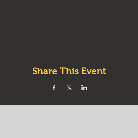
Share This Event