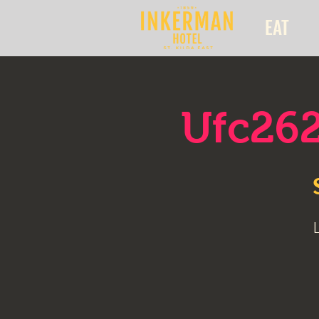
EAT
Ufc262