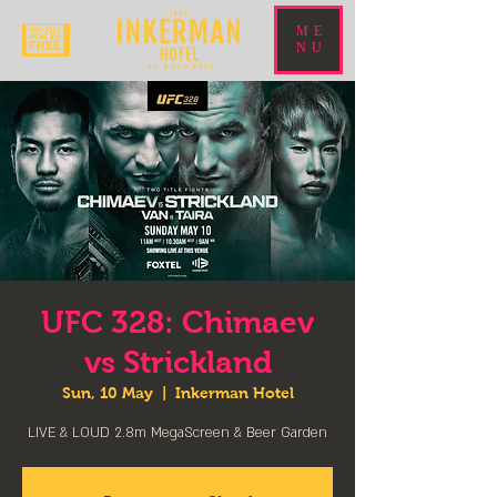
ME
NU
UFC 328: Chimaev
vs Strickland
Sun, 10 May
  |  
Inkerman Hotel
LIVE & LOUD 2.8m MegaScreen & Beer Garden