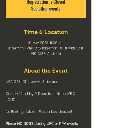
Registration is Closed
See other events
Time & Location
10 May 2026, 11:00 am
Inkerman Hotel, 375 Inkerman St, St Kilda East
VIC 3183, Australia
About the Event
UFC 328: Chimaev vs Strickland
Sunday 10th May // Doors from 11am LIVE & 
LOUD!
No Bookings taken - First in best dressed!
Please NO DOGS during UFC or PPV events 