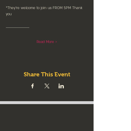
*They're welcome to join us FROM 5PM Thank 
you
____________________
Read More >
Share This Event