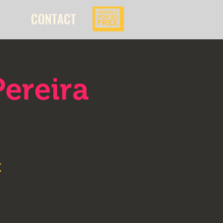
CONTACT
ereira
t