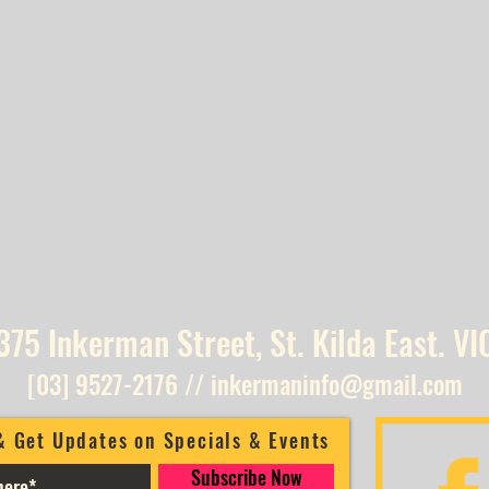
375 Inkerman Street, St. Kilda East. VI
[03] 9527-2176
//
inkermaninfo@gmail.com
& Get Updates on Specials & Events
Subscribe Now