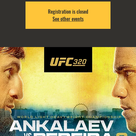
Registration is closed
See other events