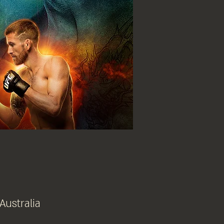
 Australia