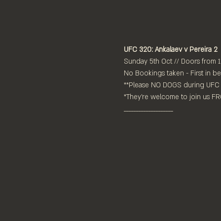
UFC 320: Ankalaev v Pereira 2
Sunday 5th Oct // Doors from 
No Bookings taken - First in be
**Please NO DOGS during UFC 
*They're welcome to join us 
____________________