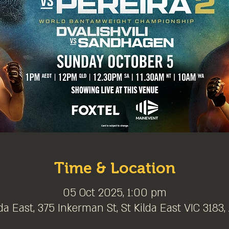
Time & Location
05 Oct 2025, 1:00 pm
da East, 375 Inkerman St, St Kilda East VIC 3183,