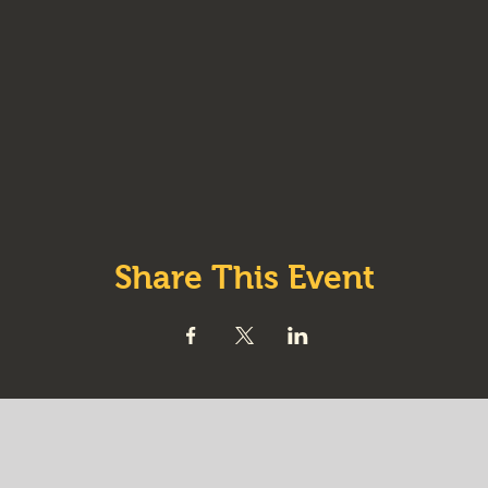
Share This Event