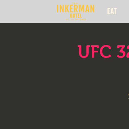
EAT
UFC 3