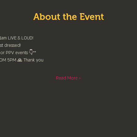
About the Event
11am LIVE & LOUD!
st dressed!
or PPV events 👇**
FROM 5PM 🙏 Thank you
Read More >