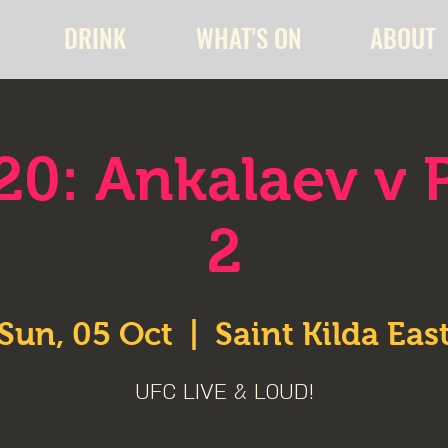
DRINK
WHAT'S ON
ABOUT
20: Ankalaev v P
2
Sun, 05 Oct
  |  
Saint Kilda Eas
UFC LIVE & LOUD!