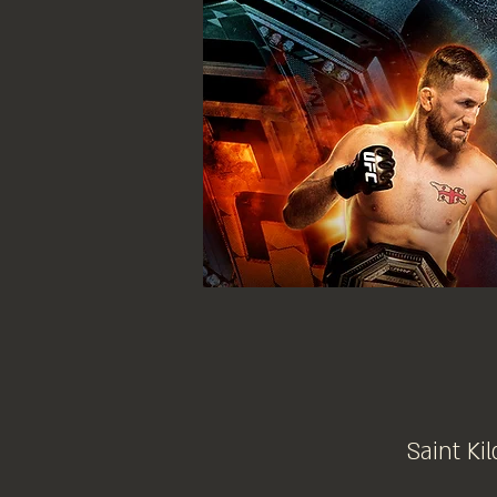
Saint Kil