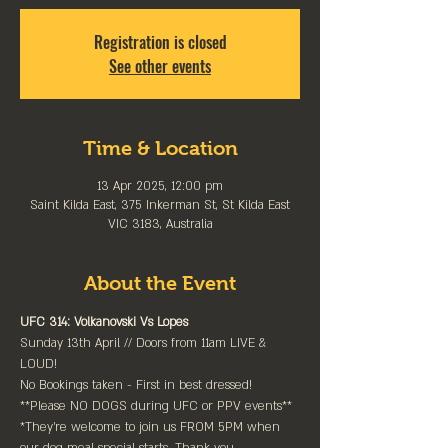
Registration is closed
See other events
Time & Location
13 Apr 2025, 12:00 pm
Saint Kilda East, 375 Inkerman St, St Kilda East
VIC 3183, Australia
About the Event
UFC 314: Volkanovski Vs Lopes
Sunday 13th April // Doors from 11am LIVE & 
LOUD!
No Bookings taken - First in best dressed!
**Please NO DOGS during UFC or PPV events**
*They're welcome to join us FROM 5PM when 