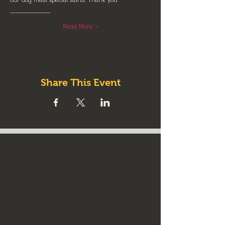
our dog meal special starts. Thank you
____________________
Read More >
Share This Event