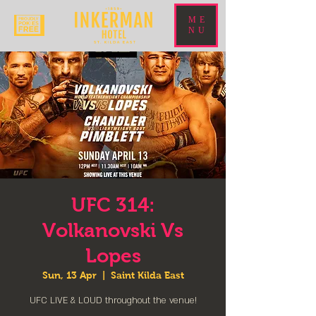
ME
NU
UFC 314:
Volkanovski Vs
Lopes
Sun, 13 Apr
  |  
Saint Kilda East
UFC LIVE & LOUD throughout the venue!