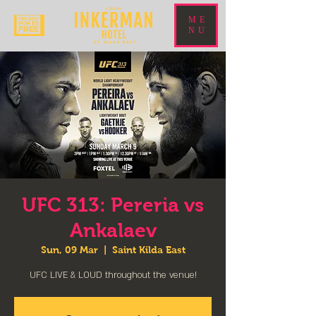
ME
NU
UFC 313: Pereria vs
Ankalaev
Sun, 09 Mar
  |  
Saint Kilda East
UFC LIVE & LOUD throughout the venue!