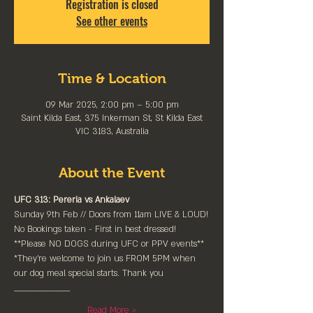
Registration is closed
See other events
Time & Location
09 Mar 2025, 2:00 pm – 5:00 pm
Saint Kilda East, 375 Inkerman St, St Kilda East
VIC 3183, Australia
About the Event
UFC 313: Pereria vs Ankalaev
Sunday 9th Feb // Doors from 11am LIVE & LOUD!
No Bookings taken - First in best dressed!
**Please NO DOGS during UFC or PPV events**
*They're welcome to join us FROM 5PM when 
our dog meal special starts. Thank you
____________________
Read More >