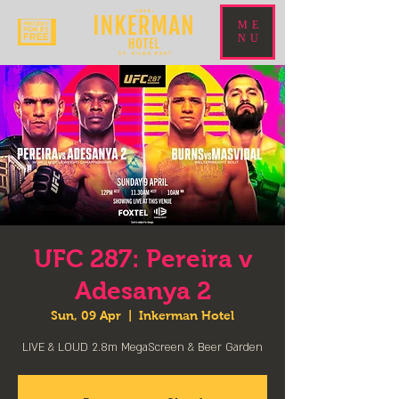
ME
NU
UFC 287: Pereira v
Adesanya 2
Sun, 09 Apr
  |  
Inkerman Hotel
LIVE & LOUD 2.8m MegaScreen & Beer Garden