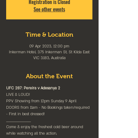
Registration is Closed
See other events
Time & Location
09 Apr 2023, 12:00 pm
Inkerman Hotel, 375 Inkerman St, St Kilda East
VIC 3183, Australia
About the Event
UFC 287: Pereira v Adesanya 2
LIVE & LOUD!
PPV Showing from 12pm Sunday 9 April
DOORS from 11am - No Bookings taken/required 
- First in best dressed!
____________________
Come & enjoy the freshest cold beer around 
while watching all the action,