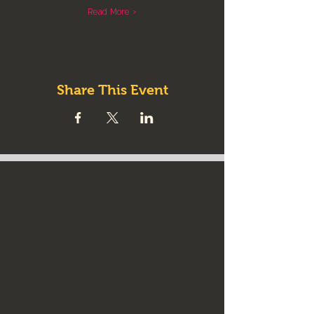
Read More >
Share This Event