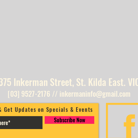
375 Inkerman Street, St. Kilda East. VI
[03] 9527-2176
//
inkermaninfo@gmail.com
& Get Updates on Specials & Events
Subscribe Now