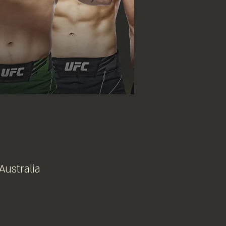
Australia