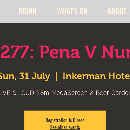
DRINK
WHAT'S ON
ABOUT
277: Pena V Nu
Sun, 31 July
  |  
Inkerman Hote
LIVE & LOUD 2.8m MegaScreen & Beer Garde
Registration is Closed
See other events