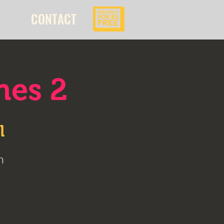
CONTACT
nes 2
l
n