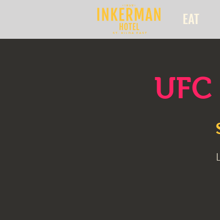
EAT
UFC 