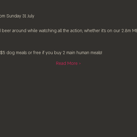
pm Sunday 31 July
 beer around while watching all the action, whether it's on our 2.8m 
5 dog meals or free if you buy 2 main human meals!
Read More >