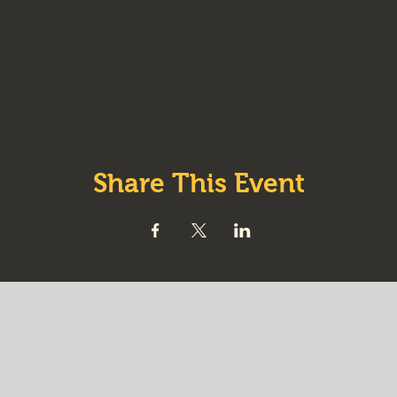
Share This Event