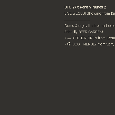
UFC 277: Pena V Nunes 2
LIVE & LOUD! Showing from 12
____________________
Come & enjoy the freshest cold
Friendly BEER GARDEN!
+ 🍳 KITCHEN OPEN from 12pm⁠
+ 🐶 DOG FRIENDLY from 5pm, $