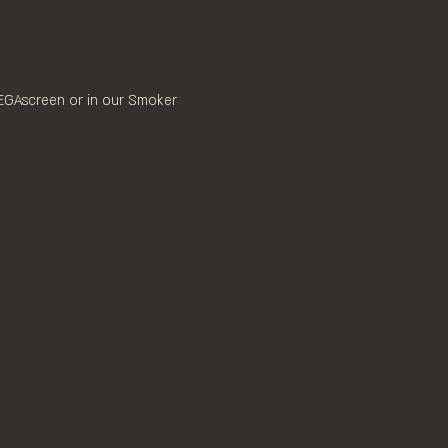
MEGAscreen or in our Smoker 