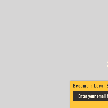
Become a Local 