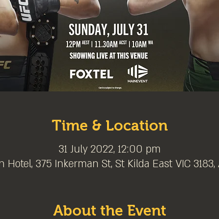
Time & Location
31 July 2022, 12:00 pm
 Hotel, 375 Inkerman St, St Kilda East VIC 3183, 
About the Event