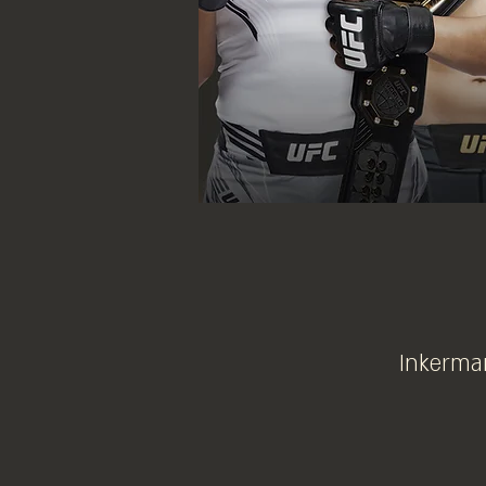
Inkerman