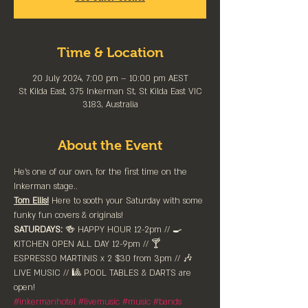
Time & Location
20 July 2024, 7:00 pm – 10:00 pm AEST
St Kilda East, 375 Inkerman St, St Kilda East VIC
3183, Australia
About the Event
He's one of our own, for the first time on the 
Inkerman stage..
Tom Ellis!
 Here to sooth your Saturday with some 
funky fun covers & originals!
SATURDAYS:
 🍻 HAPPY HOUR 12-2pm //⁠ 🍳 
KITCHEN OPEN ALL DAY 12-9pm // 🍸 
ESPRESSO MARTINIS x 2 $30 from 3pm // 🎶 
LIVE MUSIC // 🎱 POOL TABLES & DARTS are 
⁠open!
#inkermanhotel
#livemusic
#music
#bands