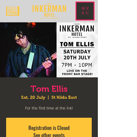
ME
NU
Tom Ellis
Sat, 20 July
  |  
St Kilda East
For the first time at the Ink!
Registration is Closed
See other events