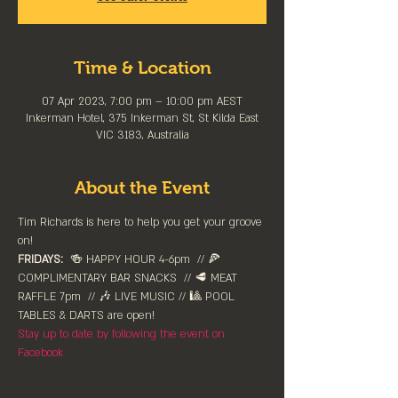
Time & Location
07 Apr 2023, 7:00 pm – 10:00 pm AEST
Inkerman Hotel, 375 Inkerman St, St Kilda East
VIC 3183, Australia
About the Event
Tim Richards is here to help you get your groove 
on!
FRIDAYS:
  🍻 HAPPY HOUR 4-6pm⁠  // 🍕 
COMPLIMENTARY BAR SNACKS  // 🥩 MEAT 
RAFFLE 7pm  // 🎶 LIVE MUSIC // 🎱 POOL 
TABLES & DARTS are ⁠open!⁠
Stay up to date by following the event on 
Facebook