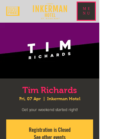
ME
NU
Tim Richards
Fri, 07 Apr
  |  
Inkerman Hotel
Get your weekend started right!
Registration is Closed
See other events