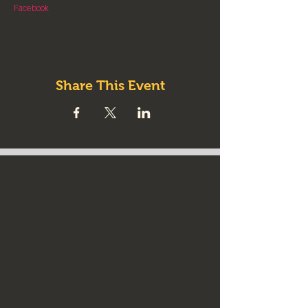
Facebook
Share This Event