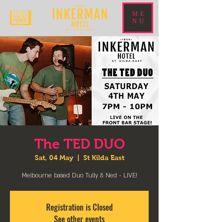
ME
NU
The TED DUO
Sat, 04 May
  |  
St Kilda East
Melbourne based Duo Tully & Ned - LIVE!
Registration is Closed
See other events