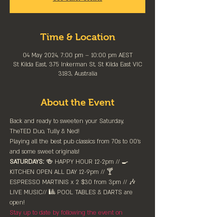
Time & Location
04 May 2024, 7:00 pm – 10:00 pm AEST
St Kilda East, 375 Inkerman St, St Kilda East VIC
3183, Australia
About the Event
Back and ready to sweeten your Saturday, 
TheTED Duo, Tully & Ned! 
Playing all the best pub classics from 70s to 00's 
and some sweet originals!
SATURDAYS:
 🍻 HAPPY HOUR 12-2pm //⁠ 🍳 
KITCHEN OPEN ALL DAY 12-9pm // 🍸 
ESPRESSO MARTINIS x 2 $30 from 3pm // 🎶 
LIVE MUSIC// 🎱 POOL TABLES & DARTS are 
⁠open!⁠
Stay up to date by following the event on 