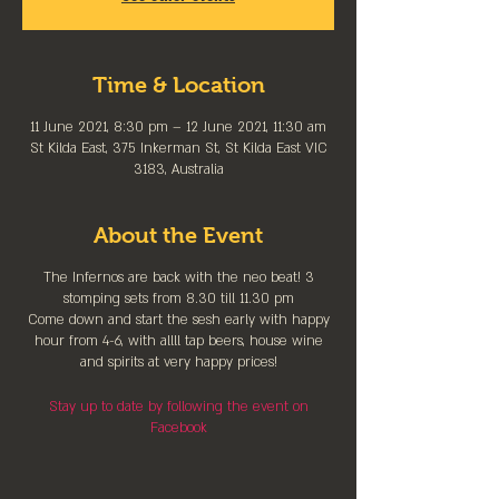
Time & Location
11 June 2021, 8:30 pm – 12 June 2021, 11:30 am
St Kilda East, 375 Inkerman St, St Kilda East VIC
3183, Australia
About the Event
The Infernos are back with the neo beat! 3
stomping sets from 8.30 till 11.30 pm
Come down and start the sesh early with happy
hour from 4-6, with allll tap beers, house wine
and spirits at very happy prices!
Stay up to date by following the event on
Facebook