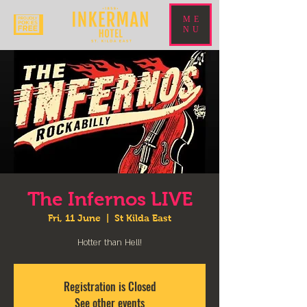
ME
NU
The Infernos LIVE
Fri, 11 June
  |  
St Kilda East
Hotter than Hell!
Registration is Closed
See other events