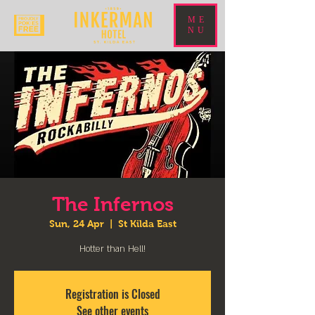
ME
NU
The Infernos
Sun, 24 Apr
  |  
St Kilda East
Hotter than Hell!
Registration is Closed
See other events