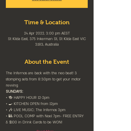
Time & Location
24 Apr 2022, 3:00 pm AEST
St Kilda East, 375 Inkerman St, St Kilda East VIC
3183, Australia
About the Event
The Infernos are back with the neo beat! 3 
stomping sets from 8:30pm to get your motor 
revving 
SUNDAYS:
+ 🍻 HAPPY HOUR 12-2pm⁠
+ 🍳 KITCHEN OPEN from 12pm⁠
+ 🎶 LIVE MUSIC; The Infernos 3pm⁠
+ 🎱 POOL COMP with Noel 7pm- FREE ENTRY 
& $100 in Drink Cards to be WON!