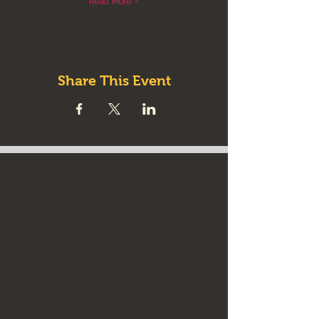
Read More >
Share This Event