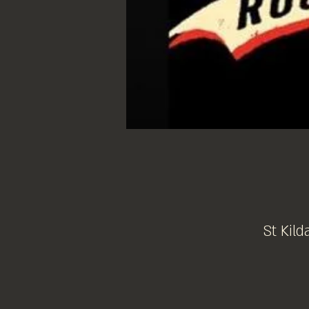
St Kild