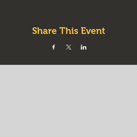
Share This Event