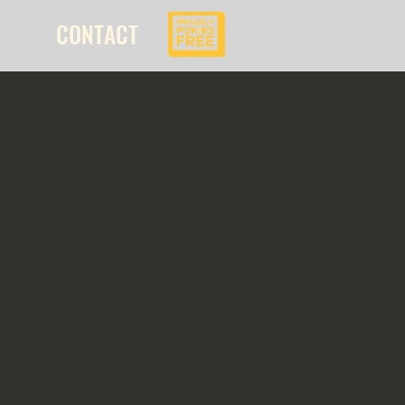
CONTACT