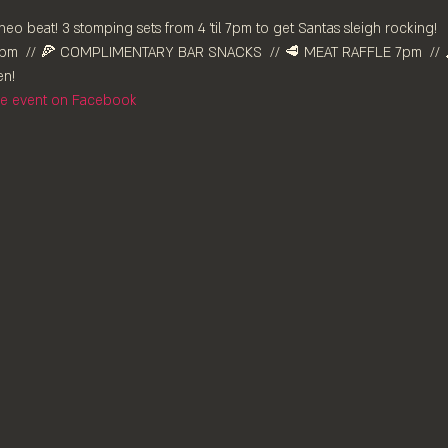
neo beat! 3 stomping sets from 4 'til 7pm to get Santas sleigh rocking!
m⁠  // 🍕 COMPLIMENTARY BAR SNACKS  // 🥩 MEAT RAFFLE 7pm  // 
n!⁠
the event on Facebook