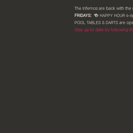
The Infernos are back with the 
FRIDAYS:
  🍻 HAPPY HOUR 4-6p
POOL TABLES & DARTS are ⁠ope
Stay up to date by following 