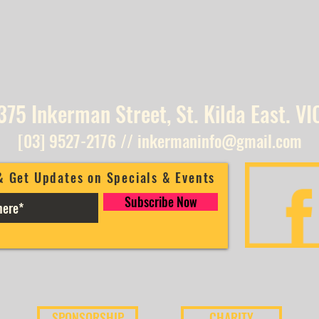
375 Inkerman Street, St. Kilda East. VI
[03] 9527-2176
//
inkermaninfo@gmail.com
& Get Updates on Specials & Events
Subscribe Now
SPONSORSHIP
CHARITY