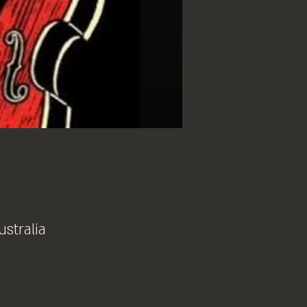
ustralia