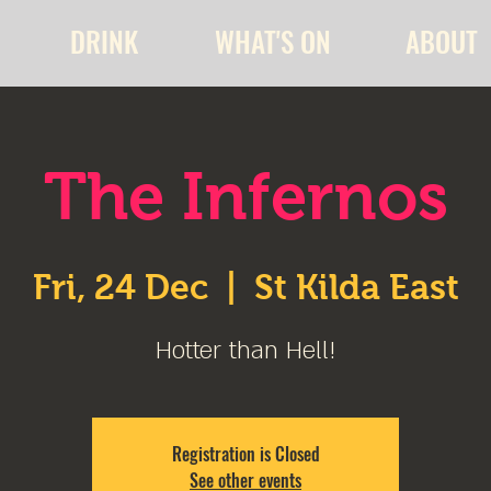
DRINK
WHAT'S ON
ABOUT
The Infernos
Fri, 24 Dec
  |  
St Kilda East
Hotter than Hell!
Registration is Closed
See other events