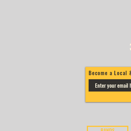
Become a Local 
BANDS