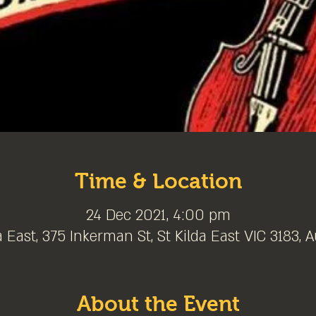
Time & Location
24 Dec 2021, 4:00 pm
a East, 375 Inkerman St, St Kilda East VIC 3183, A
About the Event