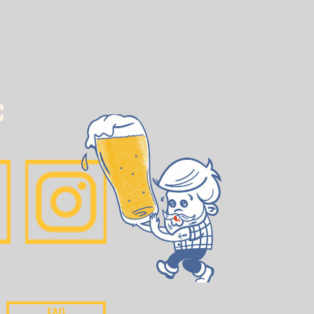
C
FAQ