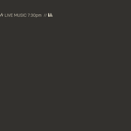
 LIVE MUSIC 7:30pm  // 🎱 