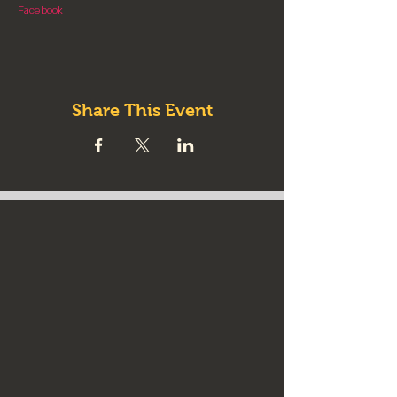
Facebook
Share This Event