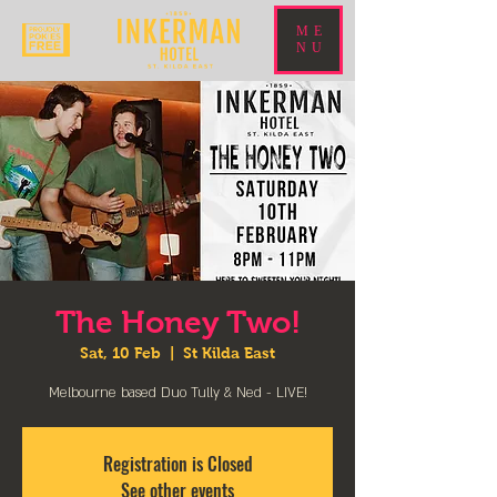
ME
NU
The Honey Two!
Sat, 10 Feb
  |  
St Kilda East
Melbourne based Duo Tully & Ned - LIVE!
Registration is Closed
See other events