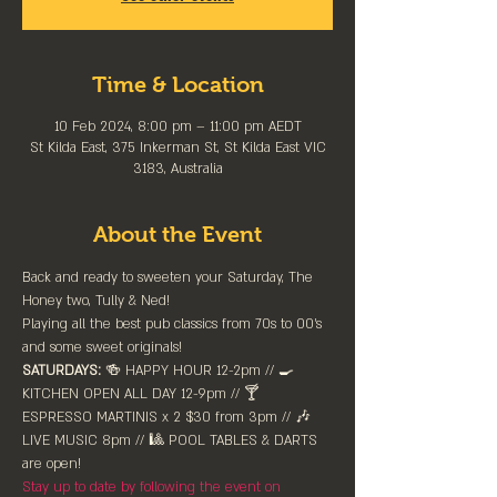
Time & Location
10 Feb 2024, 8:00 pm – 11:00 pm AEDT
St Kilda East, 375 Inkerman St, St Kilda East VIC
3183, Australia
About the Event
Back and ready to sweeten your Saturday, The 
Honey two, Tully & Ned! 
Playing all the best pub classics from 70s to 00's 
and some sweet originals!
SATURDAYS:
 🍻 HAPPY HOUR 12-2pm //⁠ 🍳 
KITCHEN OPEN ALL DAY 12-9pm // 🍸 
ESPRESSO MARTINIS x 2 $30 from 3pm // 🎶 
LIVE MUSIC 8pm // 🎱 POOL TABLES & DARTS 
are ⁠open!⁠
Stay up to date by following the event on 