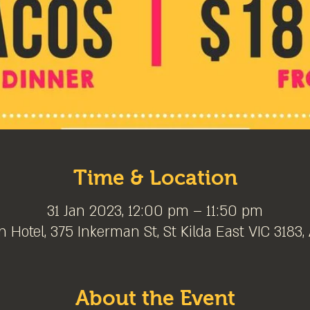
Time & Location
31 Jan 2023, 12:00 pm – 11:50 pm
 Hotel, 375 Inkerman St, St Kilda East VIC 3183, 
About the Event