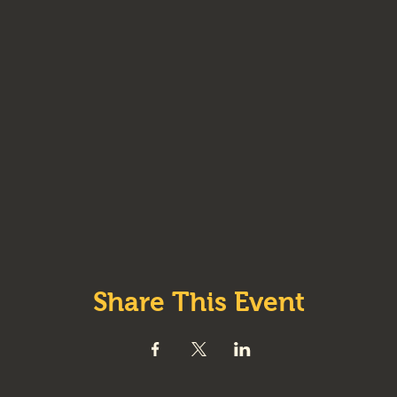
Share This Event