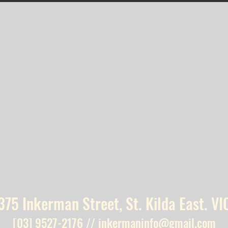
375 Inkerman Street, St. Kilda East. VI
[03] 9527-2176
//
inkermaninfo@gmail.com