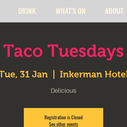
DRINK
WHAT'S ON
ABOUT
Taco Tuesdays
Tue, 31 Jan
  |  
Inkerman Hote
Delicious
Registration is Closed
See other events