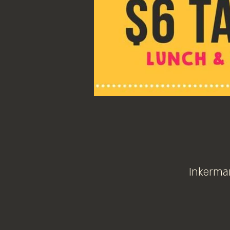
Inkerman