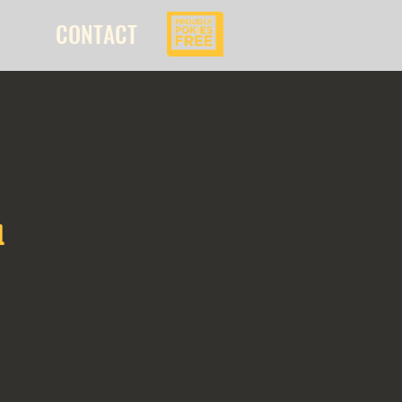
CONTACT
l