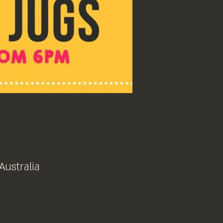
Australia