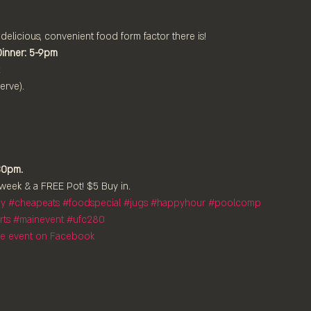
 delicious, convenient food form factor there is!
Dinner: 5-9pm
rve).

30pm.
week & a FREE Pot! $5 Buy in.
ay
#cheapeats
#foodspecial
#jugs
#happyhour
#poolcomp
rts
#mainevent
#ufc280
the event on Facebook