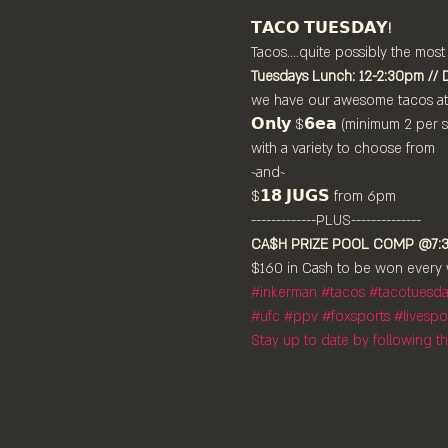
𝗧𝗔𝗖𝗢 𝗧𝗨𝗘𝗦𝗗𝗔𝗬!
Tacos....quite possibly the most
Tuesdays Lunch: 12-2:30pm // 
we have our awesome tacos at

𝗢𝗻𝗹𝘆 $𝟲𝗲𝗮 (minimum 2 per se
with a variety to choose from

~and~

$𝟭𝟴 𝗝𝗨𝗚𝗦 from 6pm

CA$H PRIZE POOL COMP @7:
$160 in Cash to be won every 
#inkerman
#tacos
#tacotuesd
#ufc
#ppv
#foxsports
#livespo
Stay up to date by following 