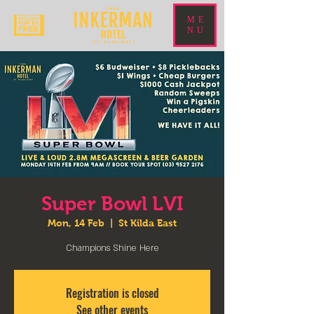
ME
NU
Super Bowl LVI
Mon, 14 Feb
  |  
St Kilda East
Champions Shine Here
Registration is closed
See other events