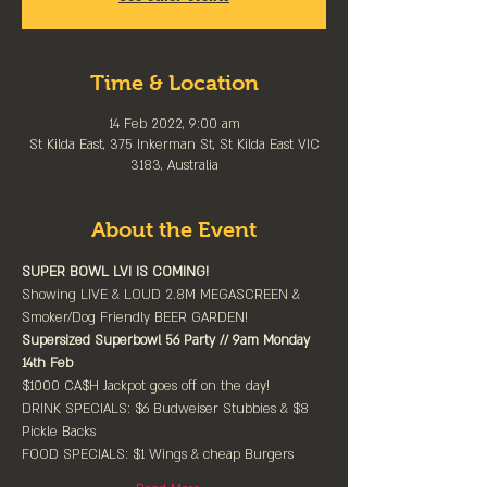
Time & Location
14 Feb 2022, 9:00 am
St Kilda East, 375 Inkerman St, St Kilda East VIC
3183, Australia
About the Event
SUPER BOWL LVI IS COMING!⁠
Showing LIVE & LOUD 2.8M MEGASCREEN & 
Smoker/Dog Friendly BEER GARDEN!
Supersized Superbowl 56 Party // 9am Monday 
14th Feb⁠
$1000 CA$H Jackpot goes off on the day!⁠
DRINK SPECIALS: $6 Budweiser Stubbies & $8 
Pickle Backs
FOOD SPECIALS: $1 Wings & cheap Burgers