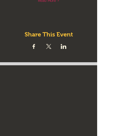
Read More >
Share This Event