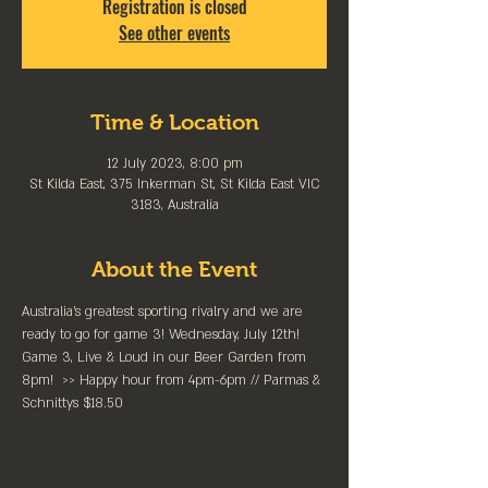
Registration is closed
See other events
Time & Location
12 July 2023, 8:00 pm
St Kilda East, 375 Inkerman St, St Kilda East VIC
3183, Australia
About the Event
Australia’s greatest sporting rivalry and we are 
ready to go for game 3! Wednesday, July 12th!
Game 3, Live & Loud in our Beer Garden from 
8pm!  >> Happy hour from 4pm-6pm // Parmas & 
Schnittys $18.50