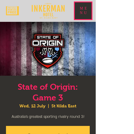
ME
NU
State of Origin:
Game 3
Wed, 12 July
  |  
St Kilda East
Australia’s greatest sporting rivalry round 3!