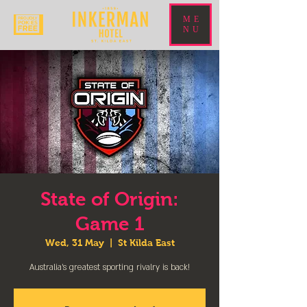
ME
NU
State of Origin:
Game 1
Wed, 31 May
  |  
St Kilda East
Australia’s greatest sporting rivalry is back!