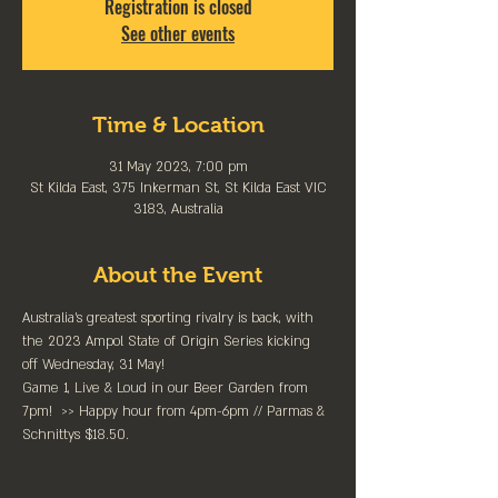
Registration is closed
See other events
Time & Location
31 May 2023, 7:00 pm
St Kilda East, 375 Inkerman St, St Kilda East VIC
3183, Australia
About the Event
Australia’s greatest sporting rivalry is back, with 
the 2023 Ampol State of Origin Series kicking 
off Wednesday, 31 May!
Game 1, Live & Loud in our Beer Garden from 
7pm!  >> Happy hour from 4pm-6pm // Parmas & 
Schnittys $18.50.