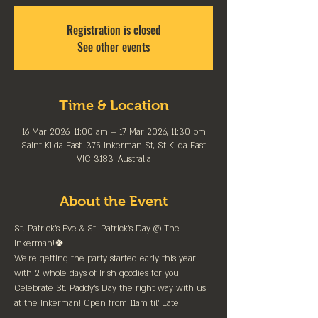
Registration is closed
See other events
Time & Location
16 Mar 2026, 11:00 am – 17 Mar 2026, 11:30 pm
Saint Kilda East, 375 Inkerman St, St Kilda East
VIC 3183, Australia
About the Event
St. Patrick's Eve & St. Patrick's Day @ The 
Inkerman!🍀
We're getting the party started early this year 
with 2 whole days of Irish goodies for you!
Celebrate St. Paddy's Day the right way with us 
at the 
Inkerman! Open
 from 11am til' Late