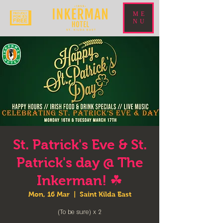
ME
NU
St. Patrick's Eve & St.
Patrick's day @ The
Inkerman! ☘
Mon, 16 Mar
  |  
Saint Kilda East
(To be sure) x 2