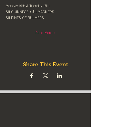
Monday 16th & Tuesday 17th
$11 GUINNESS + $11 MAGNERS
$11 PINTS OF BULMERS
Read More >
Share This Event