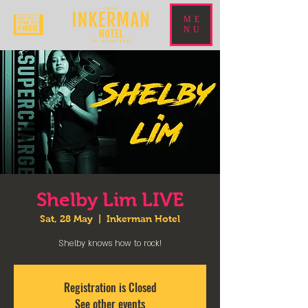
ME
NU
Shelby Lim LIVE
Sat, 28 May
  |  
Inkerman Hotel
Shelby knows how to rock!
Registration is Closed
See other events