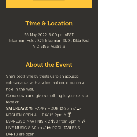
Time & Location
28 May 2022, 8:00 pm AEST
Inkerman Hotel, 375 Inkerman St, St Kilda East
VIC 3183, Australia
About the Event
She's back! Shelby treats us to an acoustic 
extravaganza with a voice that could punch a 
hole in the wall. 
Come down and give something to your ears to 
feast on!
SATURDAYS:
 🍻 HAPPY HOUR 12-2pm //⁠ 🍳 
KITCHEN OPEN ALL DAY 12-9pm // 🍸 
ESPRESSO MARTINIS x 2 $30 from 3pm // 🎶 
LIVE MUSIC 8:30pm // 🎱 POOL TABLES & 
DARTS are ⁠open!⁠