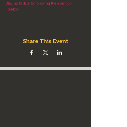
Stay up to date by following the event on 
Facebook
Share This Event