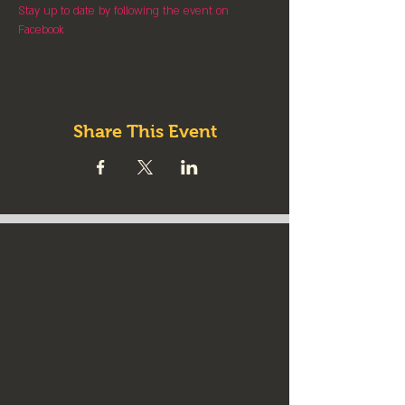
Stay up to date by following the event on 
Facebook
Share This Event