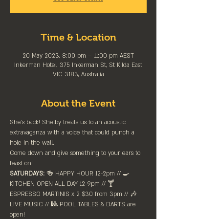
Time & Location
20 May 2023, 8:00 pm – 11:00 pm AEST
Inkerman Hotel, 375 Inkerman St, St Kilda East
VIC 3183, Australia
About the Event
She's back! Shelby treats us to an acoustic 
extravaganza with a voice that could punch a 
hole in the wall. 
Come down and give something to your ears to 
feast on!
SATURDAYS:
 🍻 HAPPY HOUR 12-2pm //⁠ 🍳 
KITCHEN OPEN ALL DAY 12-9pm // 🍸 
ESPRESSO MARTINIS x 2 $30 from 3pm // 🎶 
LIVE MUSIC // 🎱 POOL TABLES & DARTS are 
⁠open!⁠