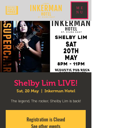
ME
NU
Shelby Lim LIVE!
Sat, 20 May
  |  
Inkerman Hotel
The legend, The rocker, Shelby Lim is back!
Registration is Closed
See other events