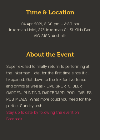
Time & Location
04 Apr 2021, 3:30 pm – 6:30 pm
Inkerman Hotel, 375 Inkerman St, St Kilda East
VIC 3183, Australia
About the Event
Super excited to finally return to performing at 
the Inkerman Hotel for the first time since it all 
happened. Get down to the Ink for live tunes 
and drinks as well as - LIVE SPORTS, BEER 
GARDEN, PUNTING, DARTBOARD, POOL TABLES, 
PUB MEALS! What more could you need for the 
perfect Sunday sesh!
Stay up to date by following the event on 
Facebook