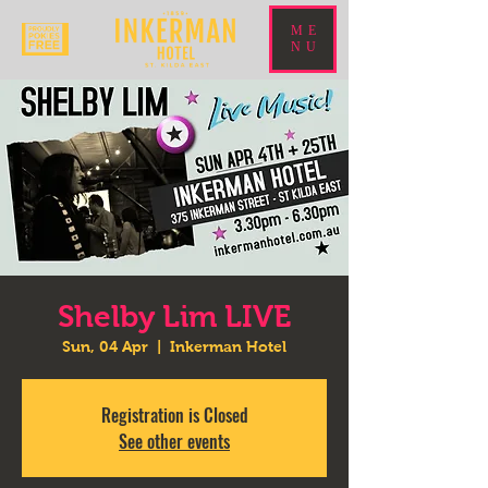
ME
NU
Shelby Lim LIVE
Sun, 04 Apr
  |  
Inkerman Hotel
Registration is Closed
See other events