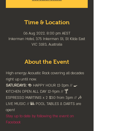
Time & Location
06 Aug 2022, 8:00 pm AEST
Inkerman Hotel, 375 Inkerman St, St Kilda East
VIC 3183, Australia
About the Event
High energy Acoustic Rock covering all decades 
right up until now.
SATURDAYS:
 🍻 HAPPY HOUR 12-2pm //⁠ 🍳 
KITCHEN OPEN ALL DAY 12-9pm // 🍸 
ESPRESSO MARTINIS x 2 $30 from 3pm // 🎶 
LIVE MUSIC // 🎱 POOL TABLES & DARTS are 
⁠open!⁠
Stay up to date by following the event on 
Facebook