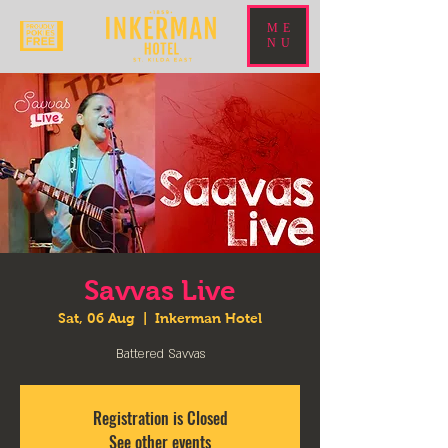
ME
NU
Savvas Live
Sat, 06 Aug
  |  
Inkerman Hotel
Battered Savvas
Registration is Closed
See other events