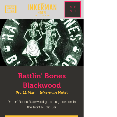
ME
NU
Rattlin' Bones
Blackwood
Fri, 12 Mar
  |  
Inkerman Hotel
Rattlin' Bones Blackwood get's his groove on in
the front Public Bar