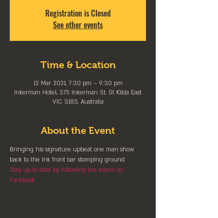
Registration is Closed
See other events
Time & Location
12 Mar 2021, 7:30 pm – 9:30 pm
Inkerman Hotel, 375 Inkerman St, St Kilda East
VIC 3183, Australia
About the Event
Bringing his signature upbeat one man show 
back to the Ink front bar stomping ground
Stay up to date by following the event on 
Facebook