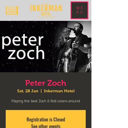
ME
NU
Peter Zoch
Sat, 28 Jan
  |  
Inkerman Hotel
Playing the best Zoch & Roll covers around
Registration is Closed
See other events