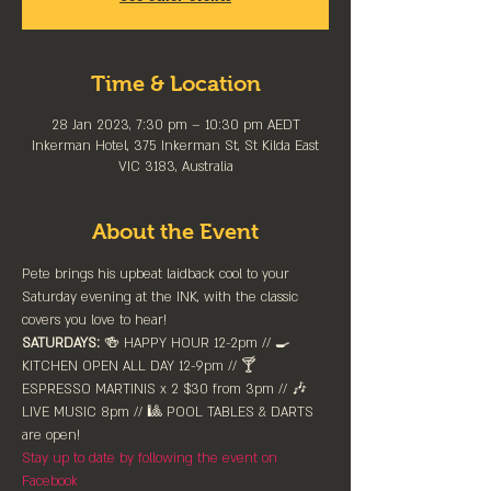
Time & Location
28 Jan 2023, 7:30 pm – 10:30 pm AEDT
Inkerman Hotel, 375 Inkerman St, St Kilda East
VIC 3183, Australia
About the Event
Pete brings his upbeat laidback cool to your 
Saturday evening at the INK, with the classic 
covers you love to hear!
SATURDAYS:
 🍻 HAPPY HOUR 12-2pm //⁠ 🍳 
KITCHEN OPEN ALL DAY 12-9pm // 🍸 
ESPRESSO MARTINIS x 2 $30 from 3pm // 🎶 
LIVE MUSIC 8pm // 🎱 POOL TABLES & DARTS 
are ⁠open!⁠
Stay up to date by following the event on 
Facebook