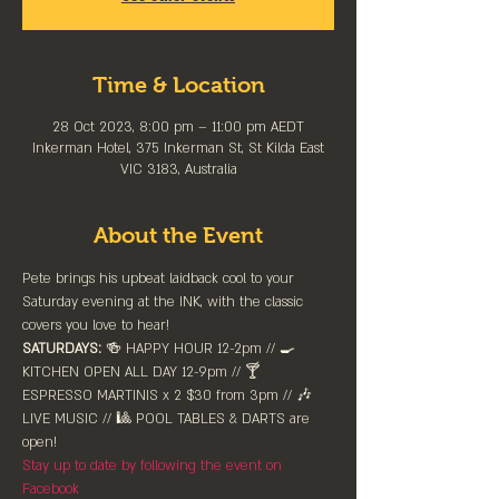
Time & Location
28 Oct 2023, 8:00 pm – 11:00 pm AEDT
Inkerman Hotel, 375 Inkerman St, St Kilda East
VIC 3183, Australia
About the Event
Pete brings his upbeat laidback cool to your 
Saturday evening at the INK, with the classic 
covers you love to hear!
SATURDAYS:
 🍻 HAPPY HOUR 12-2pm //⁠ 🍳 
KITCHEN OPEN ALL DAY 12-9pm // 🍸 
ESPRESSO MARTINIS x 2 $30 from 3pm // 🎶 
LIVE MUSIC // 🎱 POOL TABLES & DARTS are 
⁠open!⁠
Stay up to date by following the event on 
Facebook