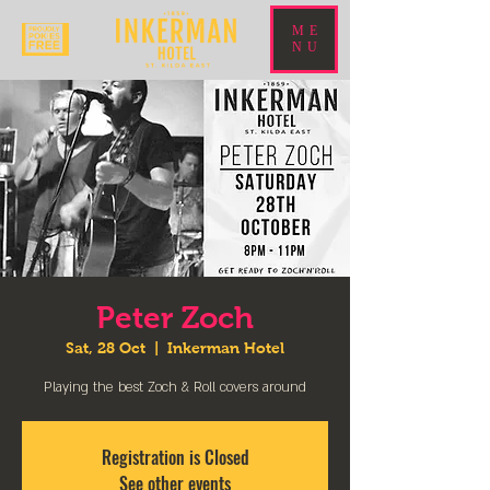
ME
NU
Peter Zoch
Sat, 28 Oct
  |  
Inkerman Hotel
Playing the best Zoch & Roll covers around
Registration is Closed
See other events