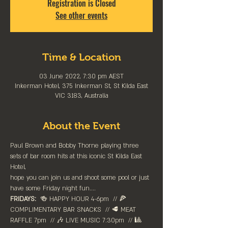
Registration is Closed
See other events
Time & Location
03 June 2022, 7:30 pm AEST
Inkerman Hotel, 375 Inkerman St, St Kilda East
VIC 3183, Australia
About the Event
Paul Brown and Bobby Thorne playing three 
sets of bar room hits at this iconic St Kilda East 
Hotel,
hope you can join us and shoot some pool or just 
have some Friday night fun....
FRIDAYS:
  🍻 HAPPY HOUR 4-6pm⁠  // 🍕 
COMPLIMENTARY BAR SNACKS  // 🥩 MEAT 
RAFFLE 7pm  // 🎶 LIVE MUSIC 7:30pm  // 🎱 