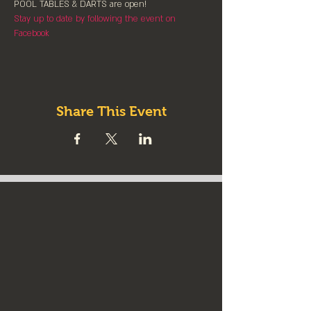
POOL TABLES & DARTS are ⁠open!⁠
Stay up to date by following the event on 
Facebook
Share This Event