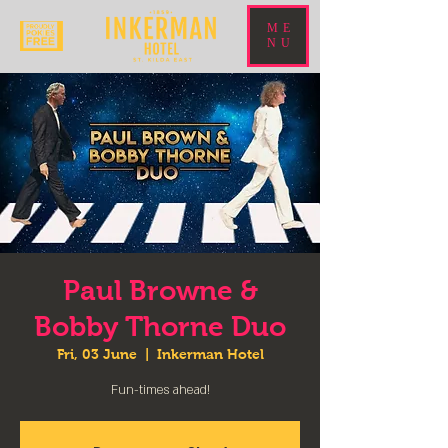
ME
NU
Paul Browne &
Bobby Thorne Duo
Fri, 03 June
  |  
Inkerman Hotel
Fun-times ahead!