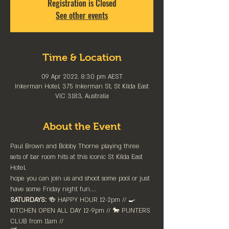
Registration is Closed
See other events
Time & Location
09 Apr 2022, 8:30 pm AEST
Inkerman Hotel, 375 Inkerman St, St Kilda East
VIC 3183, Australia
About the Event
Paul Brown and Bobby Thorne playing three 
sets of bar room hits at this iconic St Kilda East 
Hotel,
hope you can join us and shoot some pool or just 
have some Friday night fun....
SATURDAYS:
 🍻 HAPPY HOUR 12-2pm //⁠ 🍳 
KITCHEN OPEN ALL DAY 12-9pm // 🐎 PUNTERS 
CLUB from 11am //