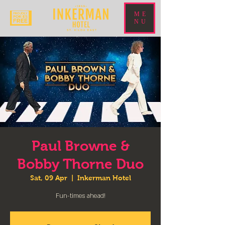
ME
NU
Paul Browne &
Bobby Thorne Duo
Sat, 09 Apr
  |  
Inkerman Hotel
Fun-times ahead!