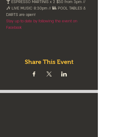
🍸 ESPRESSO MARTINIS x 2 $30 from 3pm // 
🎶 LIVE MUSIC 8:30pm // 🎱 POOL TABLES & 
DARTS are ⁠open!⁠
Stay up to date by following the event on 
Facebook
Share This Event