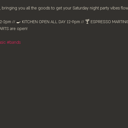
 bringing you all the goods to get your Saturday night party vibes flow
-2pm //⁠ 🍳 KITCHEN OPEN ALL DAY 12-9pm // 🍸 ESPRESSO MARTINIS 
RTS are ⁠open!
sic
#bands