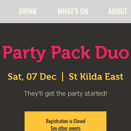
DRINK
WHAT'S ON
ABOUT
Party Pack Duo
Sat, 07 Dec
  |  
St Kilda East
They'll get the party started!
Registration is Closed
See other events