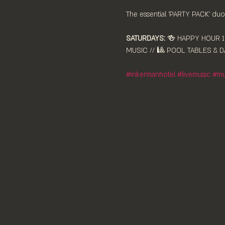
The essential 'PARTY PACK' duo,
SATURDAYS:
 🍻 HAPPY HOUR 12
MUSIC // 🎱 POOL TABLES & DA
#inkermanhotel
#livemusic
#mu