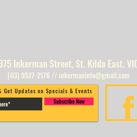
375 Inkerman Street, St. Kilda East. VI
[03] 9527-2176
//
inkermaninfo@gmail.com
& Get Updates on Specials & Events
Subscribe Now