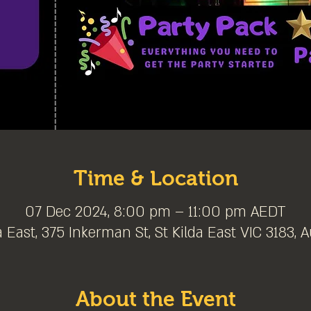
Time & Location
07 Dec 2024, 8:00 pm – 11:00 pm AEDT
a East, 375 Inkerman St, St Kilda East VIC 3183, A
About the Event