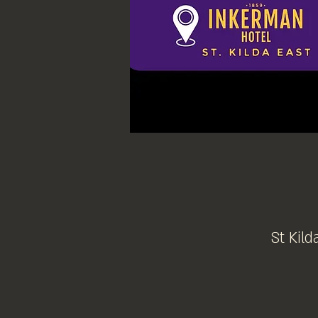
St Kild