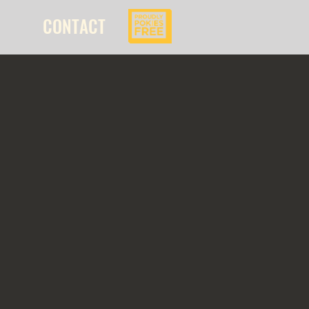
CONTACT