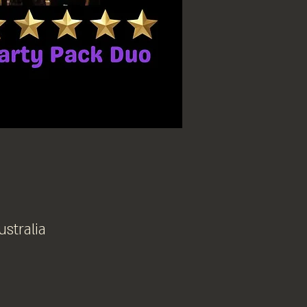
ustralia