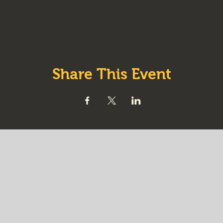
Share This Event