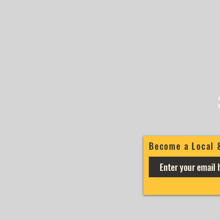
Become a Local 