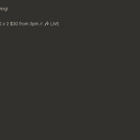
ing! 
x 2 $30 from 3pm // 🎶 LIVE 