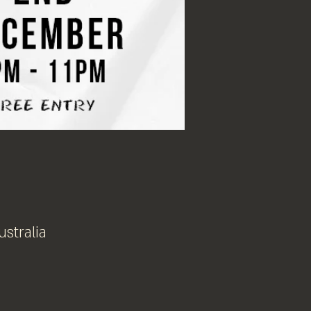
ustralia