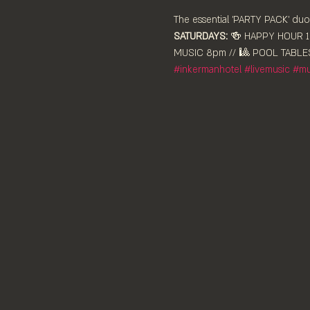
The essential 'PARTY PACK' duo,
SATURDAYS:
 🍻 HAPPY HOUR 12
MUSIC 8pm // 🎱 POOL TABLES
#inkermanhotel
#livemusic
#mu