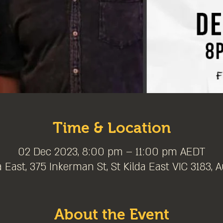
Time & Location
02 Dec 2023, 8:00 pm – 11:00 pm AEDT
a East, 375 Inkerman St, St Kilda East VIC 3183, A
About the Event