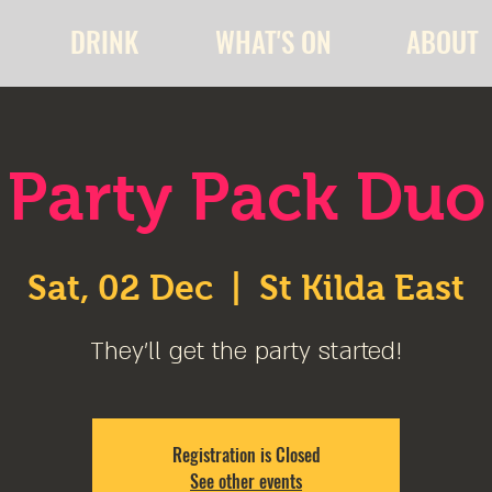
DRINK
WHAT'S ON
ABOUT
Party Pack Duo
Sat, 02 Dec
  |  
St Kilda East
They'll get the party started!
Registration is Closed
See other events