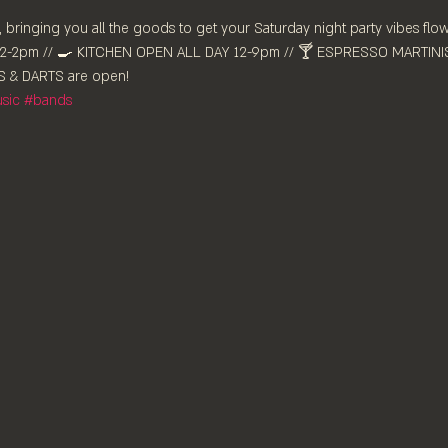
 bringing you all the goods to get your Saturday night party vibes flow
-2pm //⁠ 🍳 KITCHEN OPEN ALL DAY 12-9pm // 🍸 ESPRESSO MARTINIS 
 & DARTS are ⁠open!
sic
#bands