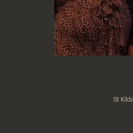
St Kild