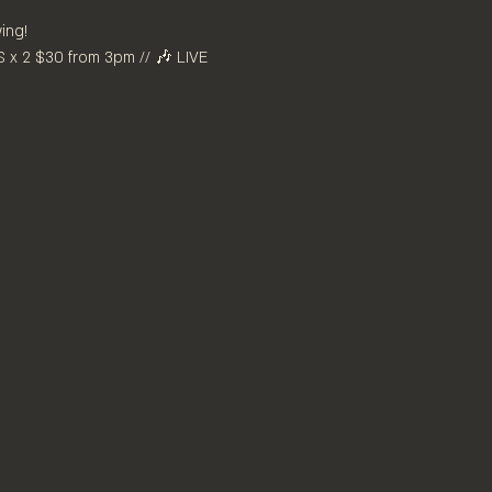
ing! 
x 2 $30 from 3pm // 🎶 LIVE 