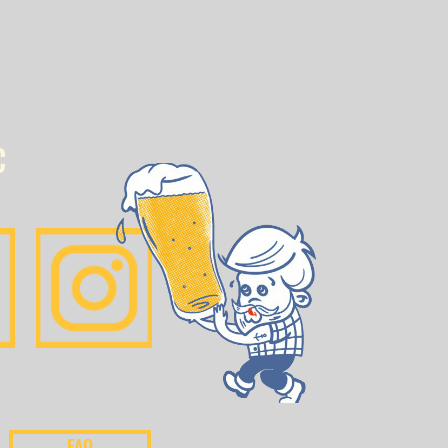
C
FAQ