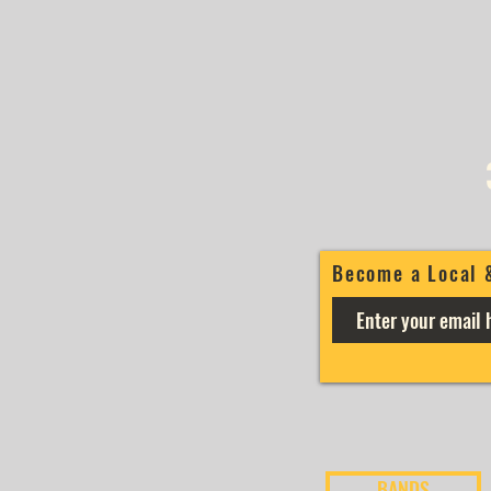
Become a Local 
BANDS