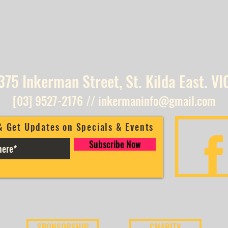
375 Inkerman Street, St. Kilda East. VI
[03] 9527-2176
//
inkermaninfo@gmail.com
& Get Updates on Specials & Events
Subscribe Now
SPONSORSHIP
CHARITY