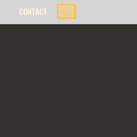
CONTACT