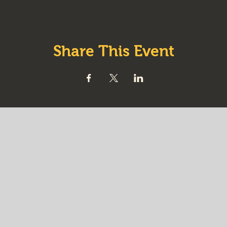
Share This Event