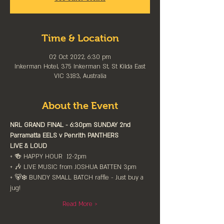
Time & Location
02 Oct 2022, 6:30 pm
Inkerman Hotel, 375 Inkerman St, St Kilda East
VIC 3183, Australia
About the Event
NRL GRAND FINAL - 6:30pm SUNDAY 2nd⁠
Parramatta EELS v Penrith⁠ PANTHERS
LIVE & LOUD⁠
+ 🍻 HAPPY HOUR  12-2pm⁠
+ 🎶 LIVE MUSIC from JOSHUA BATTEN 3pm⁠
+ 🐻‍❄️ BUNDY SMALL BATCH raffle - Just buy a 
jug!
Read More >