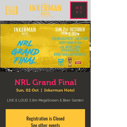
ME
NU
NRL Grand Final
Sun, 02 Oct
  |  
Inkerman Hotel
LIVE & LOUD 2.8m MegaScreen & Beer Garden
Registration is Closed
See other events