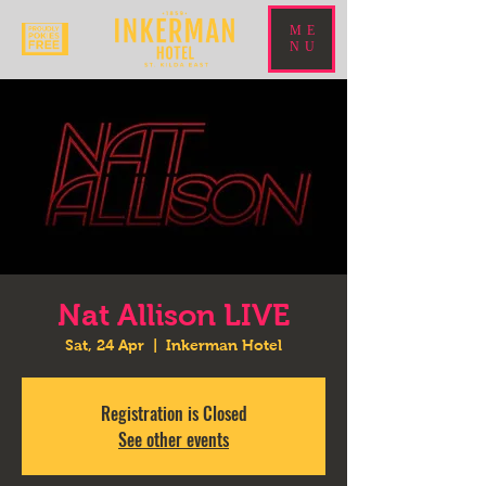
ME
NU
Nat Allison LIVE
Sat, 24 Apr
  |  
Inkerman Hotel
Registration is Closed
See other events