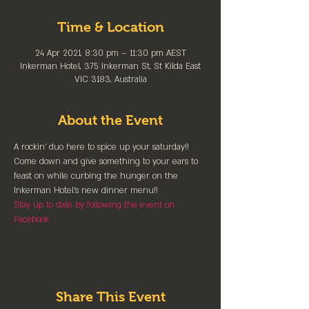
Time & Location
24 Apr 2021, 8:30 pm – 11:30 pm AEST
Inkerman Hotel, 375 Inkerman St, St Kilda East
VIC 3183, Australia
About the Event
A rockin' duo here to spice up your saturday!! 
Come down and give something to your ears to 
feast on while curbing the hunger on the 
Inkerman Hotel's new dinner menu!!
Stay up to date by following the event on 
Facebook
Share This Event