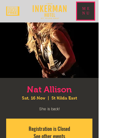
ME
NU
Nat Allison
Sat, 16 Nov
  |  
St Kilda East
She is back!
Registration is Closed
See other events