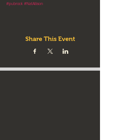
#pubrock
#NatAllison
Share This Event