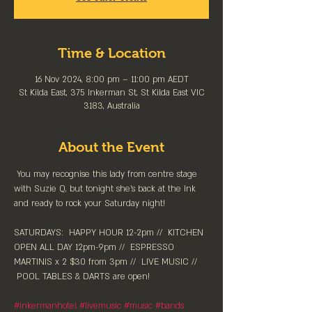
Time & Location
16 Nov 2024, 8:00 pm – 11:00 pm AEDT
St Kilda East, 375 Inkerman St, St Kilda East VIC
3183, Australia
About the Event
 You may recognise this lady from centre stage 
with Suzie Q, but tonight she's back at the Ink 
and ready to rock your Saturday night!
SATURDAYS:  HAPPY HOUR 12-2pm //⁠  KITCHEN 
OPEN ALL DAY 12pm-9pm //  ESPRESSO 
MARTINIS x 2 $30 from 3pm //  LIVE MUSIC // 
 POOL TABLES & DARTS are ⁠open!
#inkermanhotel
#livemusic
#music
#bands